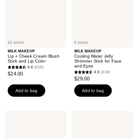
Cream
Shimmer
Blush
Stick
Stick
for
and
Face
Lip
and
Color
Eyes
12 colors
5 colors
MILK MAKEUP
MILK MAKEUP
Lip + Cheek Cream Blush
Cooling Water Jelly
Stick and Lip Color
Shimmer Stick for Face
and Eyes
4.6
(818)
4.6
4.6
(234)
$24.00
4.6
out
$29.00
out
of
of
Add to bag
Add to bag
5
5
stars
stars
;
;
818
MILK
MILK
234
MAKEUP
MAKEUP
reviews
Balmade
Odyssey
reviews
Hydrating
Hydrating
Tinted
Lip
Lip
Oil