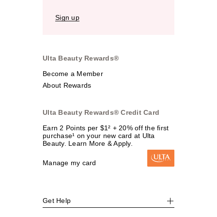
Sign up
Ulta Beauty Rewards®
Become a Member
About Rewards
Ulta Beauty Rewards® Credit Card
Earn 2 Points per $1² + 20% off the first
purchase¹ on your new card at Ulta
Beauty. Learn More & Apply.
Manage my card
Get Help