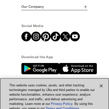
Our Company
Social Media
Download the App
This website uses cookies, pixels, and other tracking
technologies managed by Ulta and third parties to enable our
website functionalities, enhance user experience, analyze
© Ulta Beauty, Inc. 2026
performance, and traffic, and deliver advertising and
marketing. Learn more at our
Privacy Policy
. By using this
Powered by Quazi™
Privacy Policy
website, you agree to our
Terms and Conditions
.