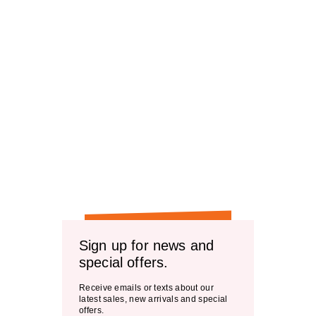
Sign up for news and
special offers.
Receive emails or texts about our
latest sales, new arrivals and special
offers.