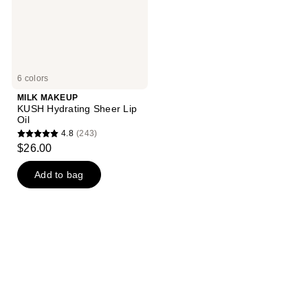
6 colors
MILK MAKEUP
KUSH Hydrating Sheer Lip
Oil
4.8
(243)
4.8
$26.00
out
of
Add to bag
5
stars
;
243
reviews