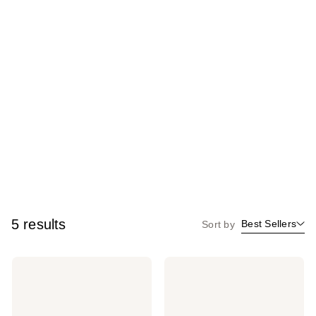
5 results
Best Sellers
Sort by
MILK
MILK
MAKEUP
MAKEUP
Lip
Cooling
+
Water
Cheek
Jelly