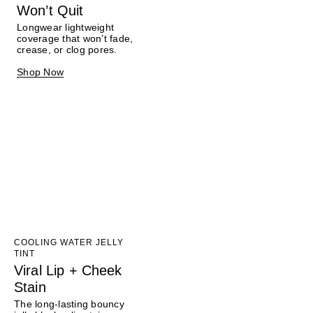
Won’t Quit
Longwear lightweight
coverage that won’t fade,
crease, or clog pores.
Shop Now
COOLING WATER JELLY
TINT
Viral Lip + Cheek
Stain
The long-lasting bouncy