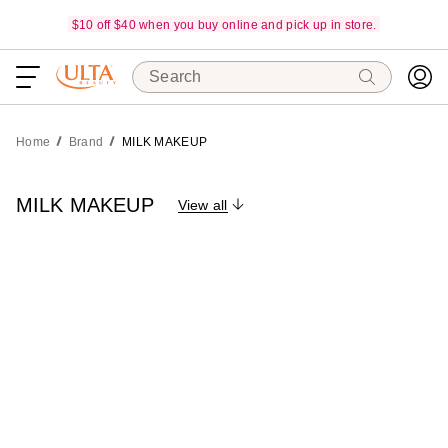
$10 off $40 when you buy online and pick up in store.
Search
Home
Brand
MILK MAKEUP
MILK MAKEUP
View all