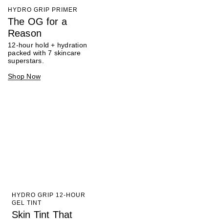
HYDRO GRIP PRIMER
The OG for a
Reason
12-hour hold + hydration
packed with 7 skincare
superstars.
Shop Now
HYDRO GRIP 12-HOUR
GEL TINT
Skin Tint That