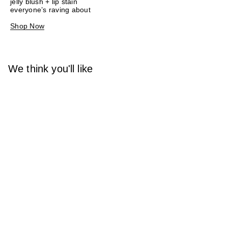
jelly blush + lip stain
everyone’s raving about
Shop Now
We think you'll like