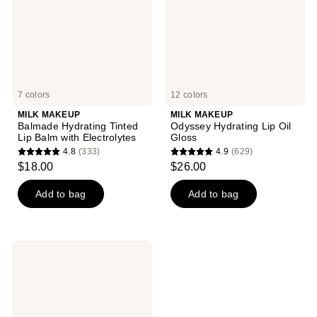
Balm
Gloss
with
Electrolytes
7 colors
12 colors
MILK MAKEUP
MILK MAKEUP
Balmade Hydrating Tinted
Odyssey Hydrating Lip Oil
Lip Balm with Electrolytes
Gloss
4.8
(333)
4.9
(629)
4.8
4.9
$18.00
$26.00
out
out
of
of
Add to bag
Add to bag
5
5
stars
stars
;
;
MILK
333
629
MAKEUP
KUSH
reviews
reviews
Hydrating
Sheer
Lip
Oil