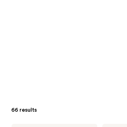
66 results
Milani
Milani