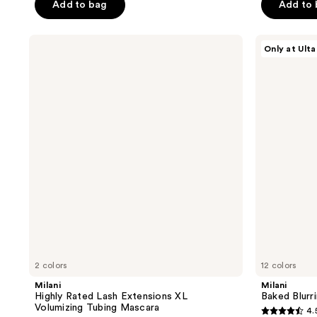
of
Add to bag
Add to
5
5
stars
stars
;
Milani
Milani
Only at Ulta
;
Highly
Baked
1861
Rated
Blurring
1543
reviews
Lash
Finishing
reviews
Extensions
Powder
XL
Volumizing
Tubing
Mascara
2 colors
12 colors
Milani
Milani
Highly Rated Lash Extensions XL
Baked Blurr
Volumizing Tubing Mascara
4.