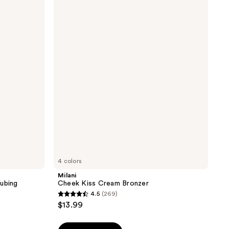
Cheek
Kiss
Cream
Bronzer
4 colors
Milani
Tubing
Cheek Kiss Cream Bronzer
4.5
(269)
4.5
$13.99
out
of