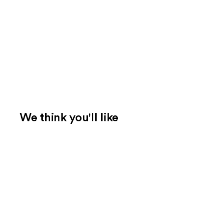
We think you'll like