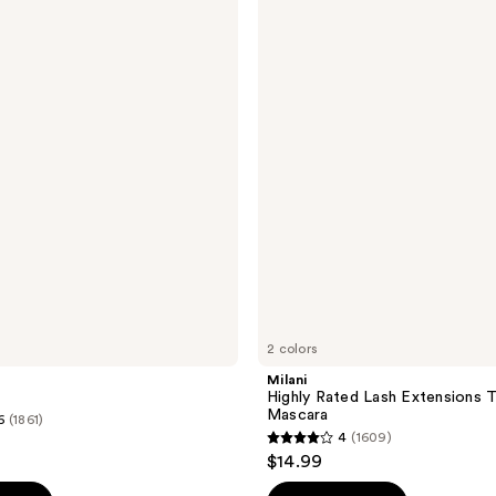
Highly
Rated
Lash
Extensions
Tubing
Mascara
2 colors
Milani
Highly Rated Lash Extensions 
Mascara
6
(1861)
4
(1609)
4
$14.99
out