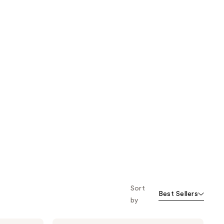
Sort
Best Sellers
by
Milani