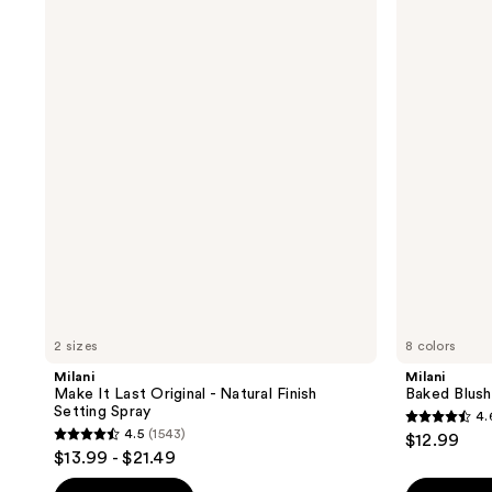
Make
Baked
It
Blush
Last
Original
-
Natural
Finish
Setting
Spray
2 sizes
8 colors
Milani
Milani
Make It Last Original - Natural Finish
Baked Blush
Setting Spray
4.
4.6
4.5
(1543)
$12.99
4.5
out
$13.99 - $21.49
out
of