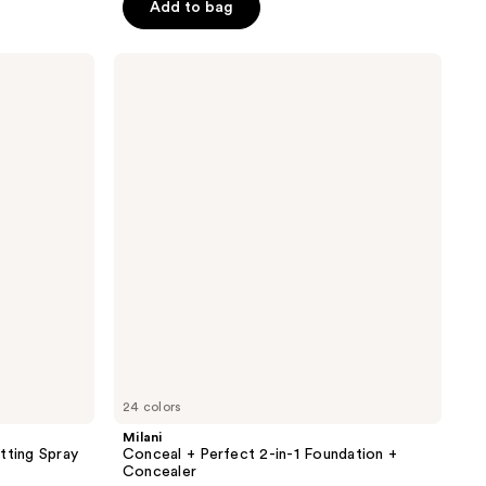
Add to bag
5
stars
;
Milani
Conceal
269
+
reviews
Perfect
2-
in-1
Foundation
+
Concealer
24 colors
Milani
tting Spray
Conceal + Perfect 2-in-1 Foundation +
Concealer