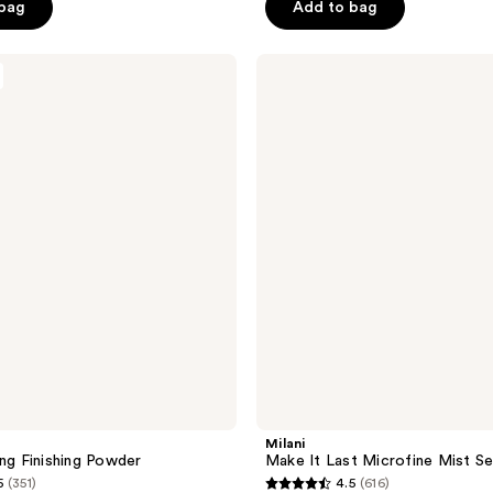
of
 bag
Add to bag
5
stars
Milani
;
Make
It
1609
Last
reviews
Microfine
Mist
Setting
Spray
Milani
ing Finishing Powder
Make It Last Microfine Mist Se
5
(351)
4.5
(616)