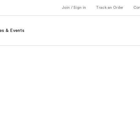
Join / Sign in
Track an Order
Co
es & Events