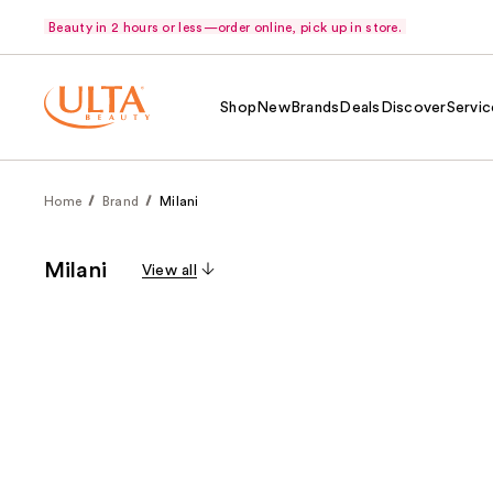
Beauty in 2 hours or less—order online, pick up in store.
Shop
New
Brands
Deals
Discover
Servic
Home
Brand
Milani
Milani
View all