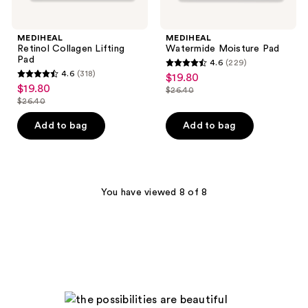
MEDIHEAL
MEDIHEAL
Retinol Collagen Lifting
Watermide Moisture Pad
Pad
4.6
(229)
4.6
4.6
(318)
$19.80
sale
4.6
out
$19.80
sale
$26.40
price
out
list
$26.40
of
price
list
$19.80
of
price
5
$19.80
price
Add to bag
Add to bag
5
$26.40
stars
$26.40
stars
;
;
229
318
reviews
You have viewed 8 of 8
reviews