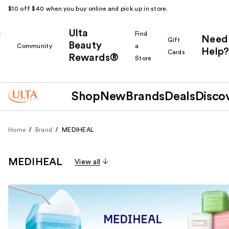
$10 off $40 when you buy online and pick up in store.
Ulta
k
Find
Need
Gift
Beauty
Community
a
Help?
Cards
Rewards®
r
Store
Shop
New
Brands
Deals
Disco
Home
Brand
MEDIHEAL
MEDIHEAL
View all