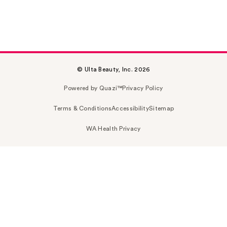
© Ulta Beauty, Inc. 2026
Powered by Quazi™
Privacy Policy
Terms & Conditions
Accessibility
Sitemap
WA Health Privacy