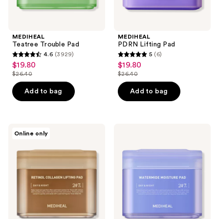
MEDIHEAL
MEDIHEAL
Teatree Trouble Pad
PDRN Lifting Pad
4.6
(3929)
5
(6)
4.6
5
$19.80
$19.80
sale
sale
out
out
$26.40
$26.40
price
price
list
list
of
of
$19.80
$19.80
price
price
Add to bag
Add to bag
5
5
$26.40
$26.40
stars
stars
;
;
3929
6
MEDIHEAL
MEDIHEAL
Online only
Retinol
Watermide
reviews
reviews
Collagen
Moisture
Lifting
Pad
Pad