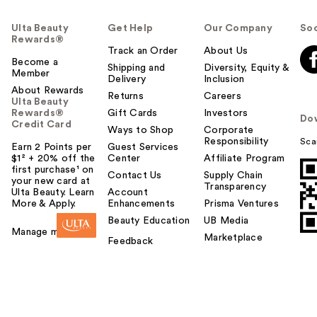
Ulta Beauty
Get Help
Our Company
Soc
Rewards®
Track an Order
About Us
Become a
Shipping and
Diversity, Equity &
Member
Delivery
Inclusion
About Rewards
Returns
Careers
Ulta Beauty
Rewards®
Gift Cards
Investors
Do
Credit Card
Ways to Shop
Corporate
Responsibility
Sca
Earn 2 Points per
Guest Services
$1² + 20% off the
Center
Affiliate Program
first purchase¹ on
Contact Us
Supply Chain
your new card at
Transparency
Ulta Beauty. Learn
Account
More & Apply.
Enhancements
Prisma Ventures
Beauty Education
UB Media
Manage my card
Marketplace
Feedback