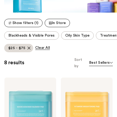
Show filters (1)
In Store
This
Blackheads & Visible Pores
Oily Skin Type
Treatmen
carousel
allows
Clear All
$25 - $75
you
to
Sort
8 results
Best Sellers
filter
by
product
listing
MEDIHEAL
MEDIHEAL
results.
Madecassoside
Vitamide
Please
Blemish
Brightening
Pad
Pad
use
the
next
and