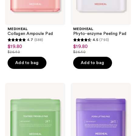
MEDIHEAL
MEDIHEAL
Collagen Ampoule Pad
Phyto-enzyme Peeling Pad
4.7
(588)
4.5
(793)
4.7
4.5
$19.80
$19.80
sale
sale
out
out
$26.40
$26.40
price
price
list
list
of
of
$19.80
$19.80
price
price
Add to bag
Add to bag
5
5
$26.40
$26.40
stars
stars
;
;
588
793
MEDIHEAL
MEDIHEAL
Teatree
PDRN
reviews
reviews
Trouble
Lifting
Pad
Pad