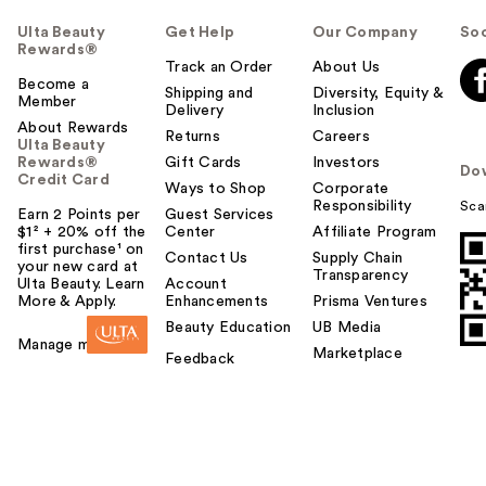
Ulta Beauty
Get Help
Our Company
Soc
Rewards®
Track an Order
About Us
Become a
Shipping and
Diversity, Equity &
Member
Delivery
Inclusion
About Rewards
Returns
Careers
Ulta Beauty
Rewards®
Gift Cards
Investors
Do
Credit Card
Ways to Shop
Corporate
Responsibility
Sca
Earn 2 Points per
Guest Services
$1² + 20% off the
Center
Affiliate Program
first purchase¹ on
Contact Us
Supply Chain
your new card at
Transparency
Ulta Beauty. Learn
Account
More & Apply.
Enhancements
Prisma Ventures
Beauty Education
UB Media
Manage my card
Marketplace
Feedback