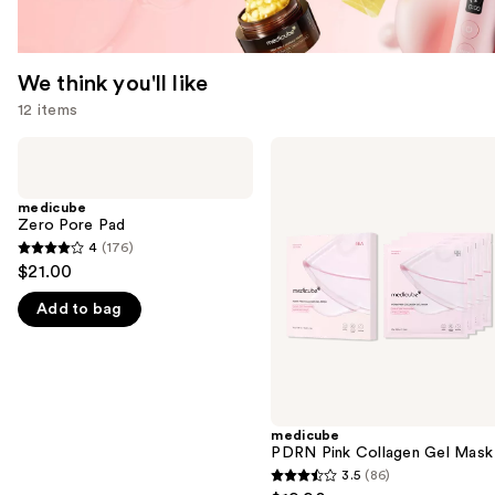
We think you'll like
12 items
Use
medicube
medicube
Zero
PDRN
previous
Pore
Pink
and
Pad
Collagen
medicube
Gel
Zero Pore Pad
next
Mask
4
(176)
buttons
4
$21.00
to
out
navigate
Add to bag
of
the
5
slides
stars
of
;
the
176
medicube
We
reviews
PDRN Pink Collagen Gel Mask
think
3.5
(86)
3.5
you'll