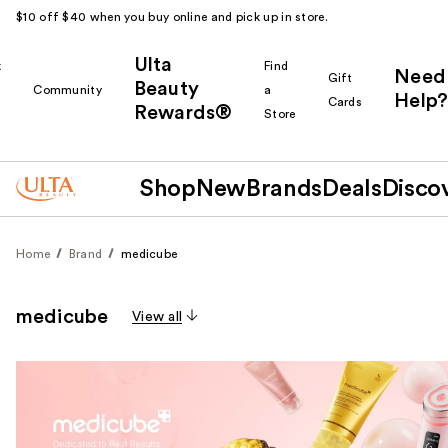
$10 off $40 when you buy online and pick up in store.
Ulta
k
Find
Need
Gift
Beauty
Community
a
Help?
Cards
Rewards®
r
Store
Shop
New
Brands
Deals
Disco
Home
Brand
medicube
medicube
View all