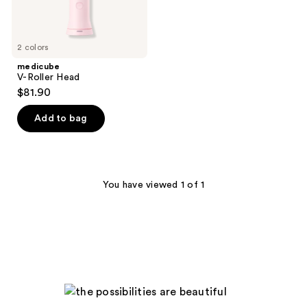
2 colors
medicube
V-Roller Head
$81.90
Add to bag
You have viewed 1 of 1