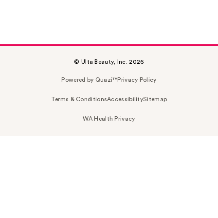
© Ulta Beauty, Inc. 2026
Powered by Quazi™
Privacy Policy
Terms & Conditions
Accessibility
Sitemap
WA Health Privacy