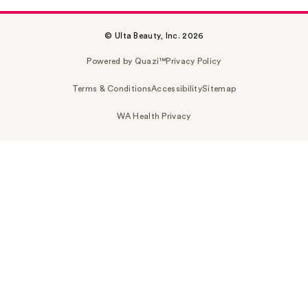
© Ulta Beauty, Inc. 2026
Powered by Quazi™
Privacy Policy
Terms & Conditions
Accessibility
Sitemap
WA Health Privacy