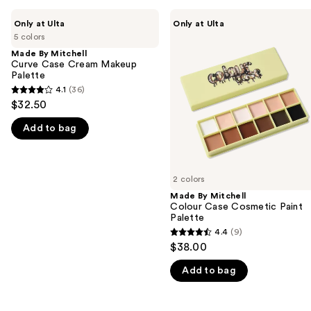
Use
Made
Made
Only at Ulta
Only at Ulta
By
By
previous
5 colors
Mitchell
Mitchell
and
Curve
Colour
Made By Mitchell
Case
Case
Curve Case Cream Makeup
next
Cream
Cosmetic
Palette
buttons
Makeup
Paint
4.1
(36)
4.1
Palette
Palette
to
$32.50
out
navigate
Add to bag
of
the
5
slides
stars
of
;
2 colors
the
36
Made By Mitchell
We
Colour Case Cosmetic Paint
reviews
think
Palette
you'll
4.4
(9)
4.4
$38.00
like
out
Product
Add to bag
of
Carousel
5
stars