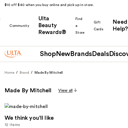
$10 off $40 when you buy online and pick up in store.
Ulta
k
Find
Need
Gift
Beauty
Community
a
Help?
Cards
Rewards®
r
Store
Shop
New
Brands
Deals
Disco
Home
Brand
Made By Mitchell
Made By Mitchell
View all
We think you'll like
12 items