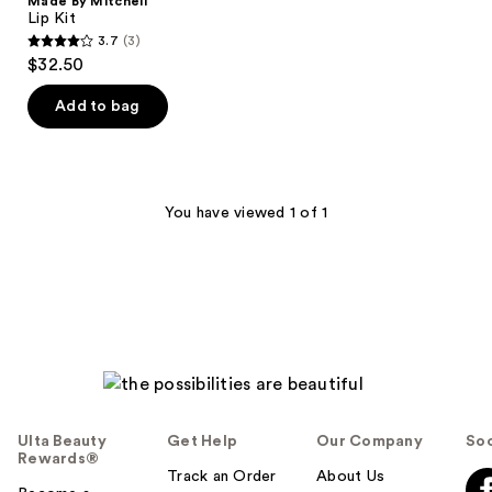
Made By Mitchell
Lip Kit
3.7
(3)
3.7
$32.50
out
of
Add to bag
5
stars
;
3
You have viewed 1 of 1
reviews
Ulta Beauty
Get Help
Our Company
Soc
Rewards®
Track an Order
About Us