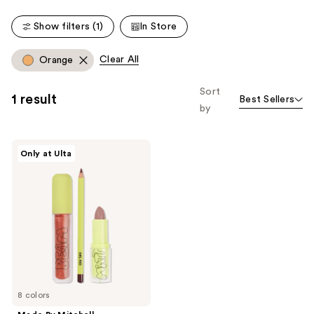
;
Show filters (1)
In Store
9
reviews
Clear All
Orange
Sort
1 result
Best Sellers
by
Made
Only at Ulta
By
Mitchell
Lip
Kit
8 colors