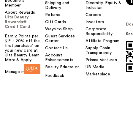
Become a
Shipping and
Diversity, Equity &
Member
Delivery
Inclusion
About Rewards
Returns
Careers
Ulta Beauty
Rewards®
Gift Cards
Investors
Do
Credit Card
Ways to Shop
Corporate
Responsibility
Sca
Earn 2 Points per
Guest Services
$1² + 20% off the
Center
Affiliate Program
first purchase¹ on
Contact Us
Supply Chain
your new card at
Transparency
Ulta Beauty. Learn
Account
More & Apply.
Enhancements
Prisma Ventures
Beauty Education
UB Media
Manage my card
Marketplace
Feedback