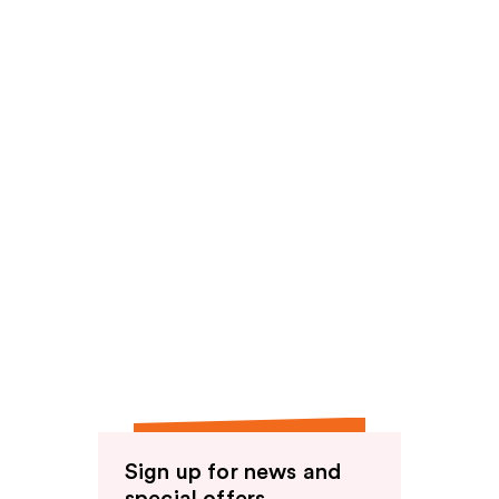
reviews
Sign up for news and