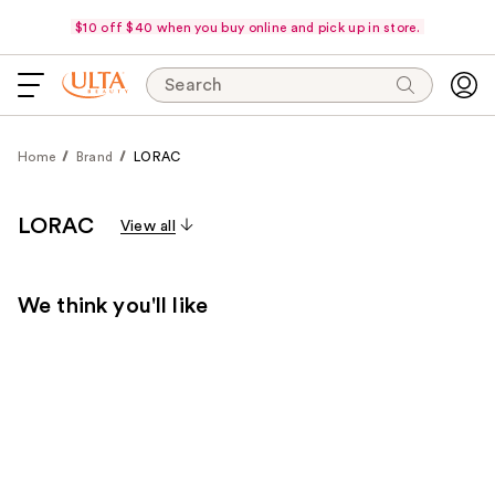
$10 off $40 when you buy online and pick up in store.
Search
Home
Brand
LORAC
LORAC
View all
We think you'll like