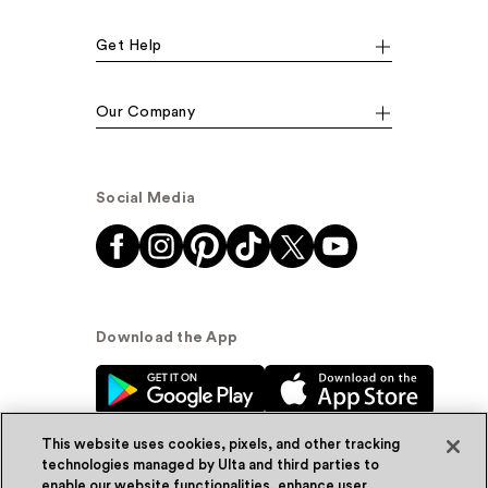
Get Help
Our Company
Social Media
Download the App
This website uses cookies, pixels, and other tracking
technologies managed by Ulta and third parties to
enable our website functionalities, enhance user