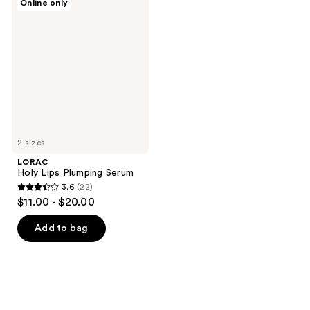
Online only
Holy
Lips
Plumping
Serum
2 sizes
LORAC
Holy Lips Plumping Serum
3.6
(22)
3.6
$11.00 - $20.00
out
of
Add to bag
5
stars
;
22