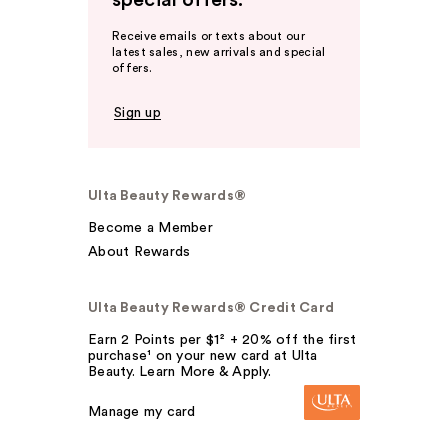
special offers.
Receive emails or texts about our
latest sales, new arrivals and special
offers.
Sign up
Ulta Beauty Rewards®
Become a Member
About Rewards
Ulta Beauty Rewards® Credit Card
Earn 2 Points per $1² + 20% off the first
purchase¹ on your new card at Ulta
Beauty. Learn More & Apply.
Manage my card