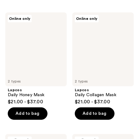
Lapcos
Lapcos
Online only
Online only
Daily
Daily
Honey
Collagen
Mask
Mask
2 types
2 types
Lapcos
Lapcos
Daily Honey Mask
Daily Collagen Mask
$21.00 - $37.00
$21.00 - $37.00
Add to bag
Add to bag
Lapcos
Lapcos