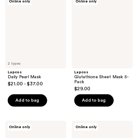
Online only
Online only
Daily
Glutathione
Pearl
Sheet
Mask
Mask
5-
Pack
2 types
Lapcos
Lapcos
Daily Pearl Mask
Glutathione Sheet Mask 5-
Pack
$21.00 - $37.00
$29.00
Add to bag
Add to bag
Lapcos
Lapcos
Online only
Online only
Retinal
Variety
Sheet
Pack