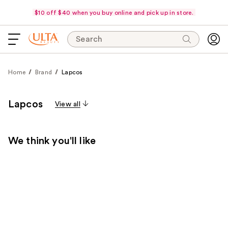
$10 off $40 when you buy online and pick up in store.
Search
Home
Brand
Lapcos
Lapcos
View all
We think you'll like