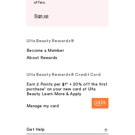
offers.
Sign up
Ulta Beauty Rewards®
Become a Member
About Rewards
Ulta Beauty Rewards® Credit Card
Earn 2 Points per $1² + 20% off the first
purchase¹ on your new card at Ulta
Beauty. Learn More & Apply.
Manage my card
Get Help