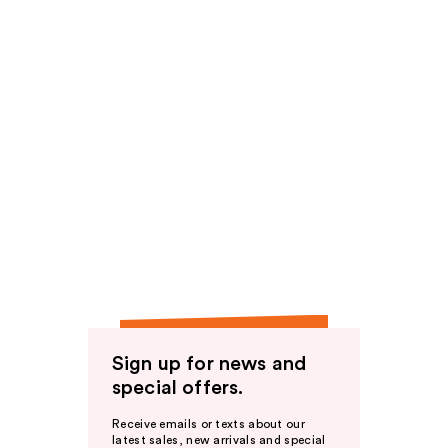
Sign up for news and
special offers.
Receive emails or texts about our
latest sales, new arrivals and special