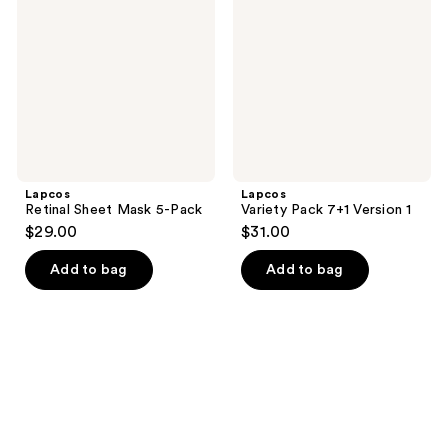
Mask
7+1
5-
Version
Pack
1
Lapcos
Lapcos
Retinal Sheet Mask 5-Pack
Variety Pack 7+1 Version 1
$29.00
$31.00
Add to bag
Add to bag