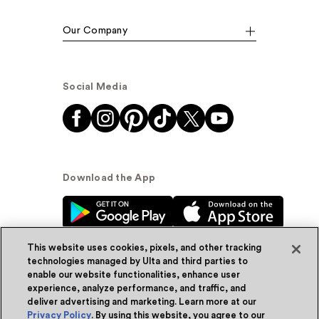
Our Company
Social Media
Download the App
This website uses cookies, pixels, and other tracking
technologies managed by Ulta and third parties to
enable our website functionalities, enhance user
experience, analyze performance, and traffic, and
© Ulta Beauty, Inc. 2026
deliver advertising and marketing. Learn more at our
Privacy Policy
. By using this website, you agree to our
Powered by Quazi™
Privacy Policy