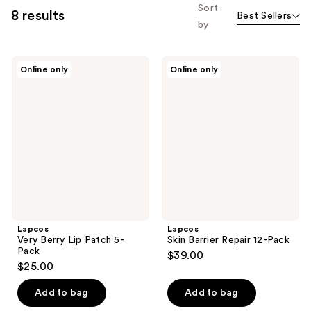
Sort
8 results
Best Sellers
by
Lapcos
Lapcos
Online only
Online only
Very
Skin
Berry
Barrier
Lip
Repair
Patch
12-
5-
Pack
Pack
Lapcos
Lapcos
Very Berry Lip Patch 5-
Skin Barrier Repair 12-Pack
Pack
$39.00
$25.00
Add to bag
Add to bag