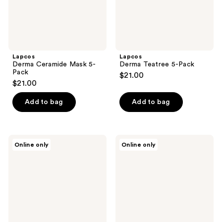
Lapcos
Lapcos
Derma Ceramide Mask 5-
Derma Teatree 5-Pack
Pack
$21.00
$21.00
Add to bag
Add to bag
Lapcos
Lapcos
Online only
Online only
Daily
Hydra
Aloe
Collagen
Mask-
24K
5-
Gold
Pack
Foil
Mask
5-
Pack