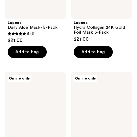
Lapcos
Lapcos
Daily Aloe Mask- 5-Pack
Hydra Collagen 24K Gold
Foil Mask 5-Pack
5
(1)
5
$21.00
$21.00
out
of
Add to bag
Add to bag
5
stars
;
Lapcos
Lapcos
Online only
Online only
1
Daily
Daily
Seaweed
Vita
reviews
Mask
C
5-
Mask
Pack
5-
Pack