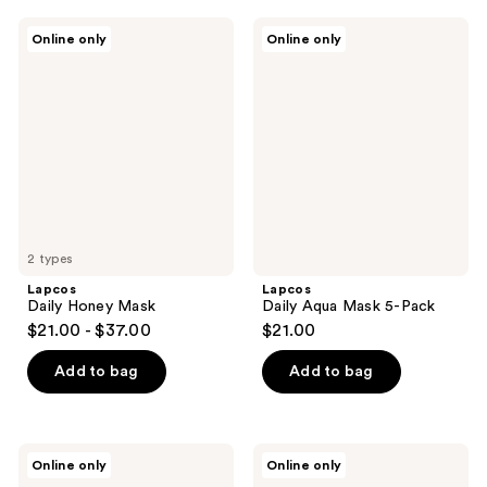
;
Lapcos
Lapcos
Online only
Online only
1
Daily
Daily
Honey
Aqua
reviews
Mask
Mask
5-
Pack
2 types
Lapcos
Lapcos
Daily Honey Mask
Daily Aqua Mask 5-Pack
$21.00 - $37.00
$21.00
Add to bag
Add to bag
Lapcos
Lapcos
Online only
Online only
Daily
Daily