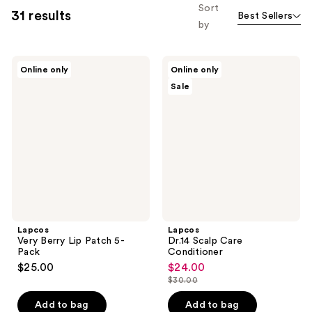
Sort
31 results
Best Sellers
by
Lapcos
Lapcos
Online only
Online only
Very
Dr.14
Sale
Berry
Scalp
Lip
Care
Patch
Conditioner
5-
Pack
Lapcos
Lapcos
Very Berry Lip Patch 5-
Dr.14 Scalp Care
Pack
Conditioner
$25.00
$24.00
sale
$30.00
price
list
$24.00
price
Add to bag
Add to bag