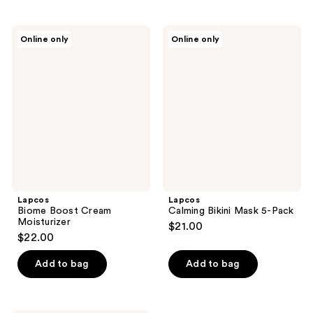
Lapcos
Lapcos
Online only
Online only
Biome
Calming
Boost
Bikini
Cream
Mask
Moisturizer
5-
Pack
Lapcos
Lapcos
Biome Boost Cream
Calming Bikini Mask 5-Pack
Moisturizer
$21.00
$22.00
Add to bag
Add to bag