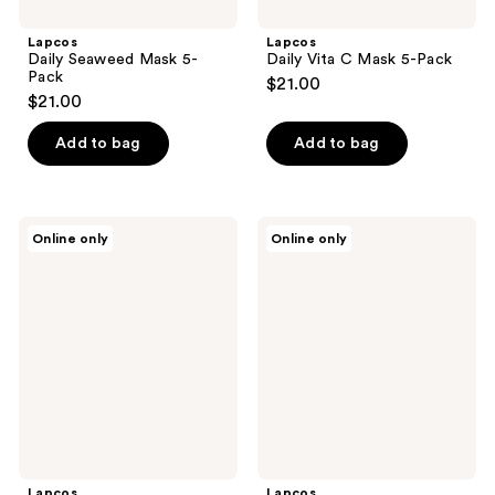
Lapcos
Lapcos
Daily Seaweed Mask 5-
Daily Vita C Mask 5-Pack
Pack
$21.00
$21.00
Add to bag
Add to bag
Lapcos
Lapcos
Online only
Online only
Daily
Coconut
Escargot
Milk
Mask
Hand
5-
Mask
Pack
5-
Pack
Lapcos
Lapcos