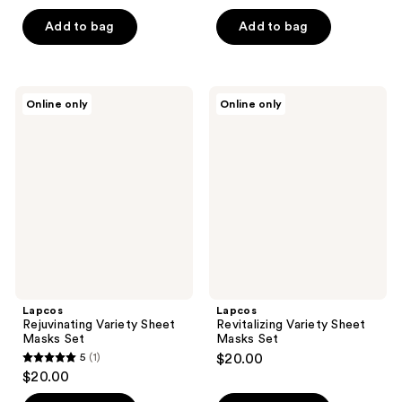
out
of
of
Add to bag
Add to bag
5
5
stars
stars
;
;
1
Lapcos
Lapcos
Online only
Online only
1
Rejuvinating
Revitalizing
reviews
Variety
Variety
reviews
Sheet
Sheet
Masks
Masks
Set
Set
Lapcos
Lapcos
Rejuvinating Variety Sheet
Revitalizing Variety Sheet
Masks Set
Masks Set
5
(1)
$20.00
5
$20.00
out