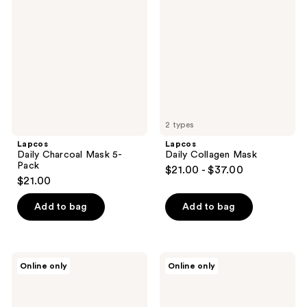
Charcoal
Collagen
Mask
Mask
5-
Pack
2 types
Lapcos
Lapcos
Daily Charcoal Mask 5-
Daily Collagen Mask
Pack
$21.00 - $37.00
$21.00
Add to bag
Add to bag
Lapcos
Lapcos
Online only
Online only
Daily
Daily
Cica
Pearl
Mask
Mask
5-