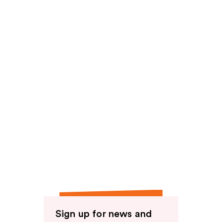
Sign up for news and