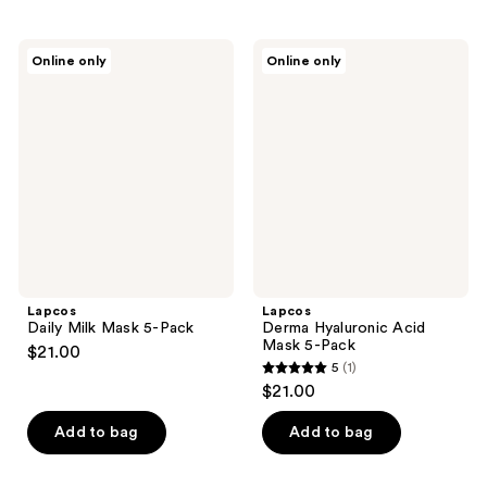
stars
;
1
Lapcos
Lapcos
Online only
Online only
Daily
Derma
reviews
Milk
Hyaluronic
Mask
Acid
5-
Mask
Pack
5-
Pack
Lapcos
Lapcos
Daily Milk Mask 5-Pack
Derma Hyaluronic Acid
Mask 5-Pack
$21.00
5
(1)
5
$21.00
out
of
Add to bag
Add to bag
5
stars