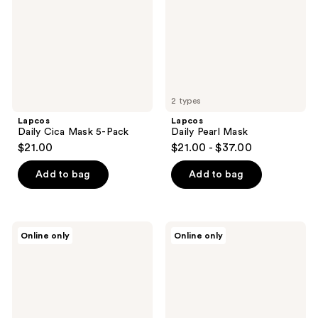
Pack
2 types
Lapcos
Lapcos
Daily Cica Mask 5-Pack
Daily Pearl Mask
$21.00
$21.00 - $37.00
Add to bag
Add to bag
Lapcos
Lapcos
Online only
Online only
Derma
Derma
Ceramide
Teatree
Mask
5-
5-
Pack
Pack