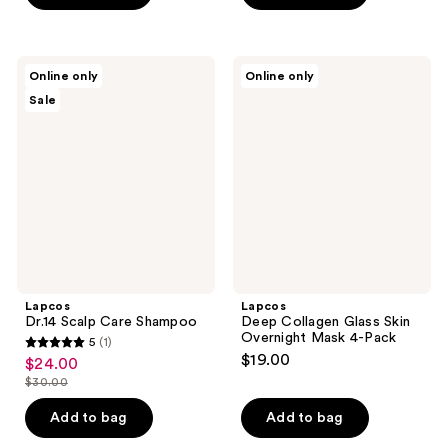
$30.00
Lapcos
Lapcos
Online only
Online only
Dr.14
Deep
Sale
Scalp
Collagen
Care
Glass
Shampoo
Skin
Overnight
Mask
4-
Pack
Lapcos
Lapcos
Dr.14 Scalp Care Shampoo
Deep Collagen Glass Skin
Overnight Mask 4-Pack
5
(1)
5
$19.00
$24.00
sale
out
$30.00
price
list
of
$24.00
price
Add to bag
Add to bag
5
$30.00