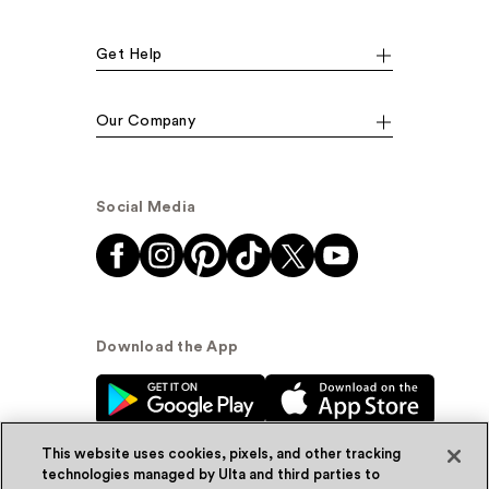
Get Help
Our Company
Social Media
Download the App
This website uses cookies, pixels, and other tracking
technologies managed by Ulta and third parties to