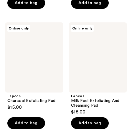
of
Add to bag
Add to bag
5
stars
;
Lapcos
Lapcos
Online only
Online only
1
Charcoal
Milk
Exfoliating
Feel
reviews
Pad
Exfoliating
And
Cleansing
Pad
Lapcos
Lapcos
Charcoal Exfoliating Pad
Milk Feel Exfoliating And
Cleansing Pad
$15.00
$15.00
Add to bag
Add to bag