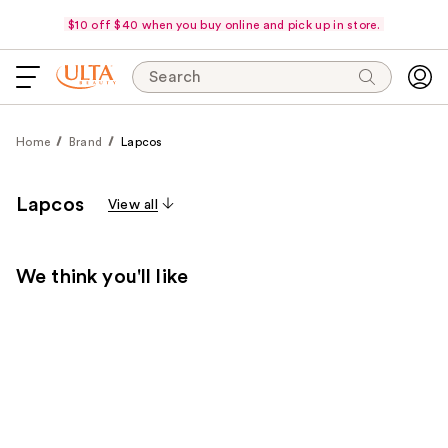
$10 off $40 when you buy online and pick up in store.
Search
Home
Brand
Lapcos
Lapcos
View all
We think you'll like