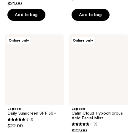
$21.00
Add to bag
Add to bag
Lapcos
Lapcos
Online only
Online only
Daily
Calm
Sunscreen
Cloud
SPF
Hypochlorous
50+
Acid
Facial
Mist
Lapcos
Lapcos
Daily Sunscreen SPF 50+
Calm Cloud Hypochlorous
Acid Facial Mist
5
(1)
5
5
(1)
$22.00
5
out
$22.00