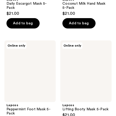
Daily Escargot Mask 5-
Coconut Milk Hand Mask
Pack
5-Pack
$21.00
$21.00
Add to bag
Add to bag
Lapcos
Lapcos
Online only
Online only
Peppermint
Lifting
Foot
Booty
Mask
Mask
5-
5-
Pack
Pack
Lapcos
Lapcos
Peppermint Foot Mask 5-
Lifting Booty Mask 5-Pack
Pack
$21.00