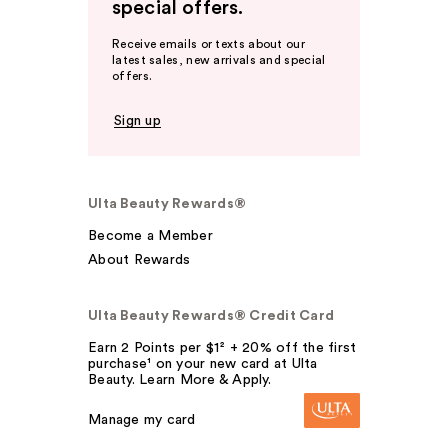
special offers.
Receive emails or texts about our
latest sales, new arrivals and special
offers.
Sign up
Ulta Beauty Rewards®
Become a Member
About Rewards
Ulta Beauty Rewards® Credit Card
Earn 2 Points per $1² + 20% off the first
purchase¹ on your new card at Ulta
Beauty. Learn More & Apply.
Manage my card