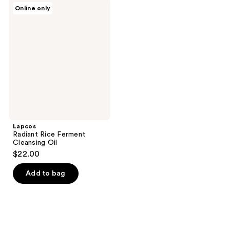
Lapcos
Online only
Radiant
Rice
Ferment
Cleansing
Oil
Lapcos
Radiant Rice Ferment
Cleansing Oil
$22.00
Add to bag