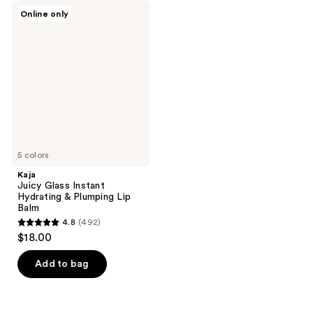
Kaja
Online only
Juicy
Glass
Instant
Hydrating
&
Plumping
Lip
Balm
5 colors
Kaja
Juicy Glass Instant
Hydrating & Plumping Lip
Balm
4.8
(492)
4.8
$18.00
out
of
Add to bag
5
stars