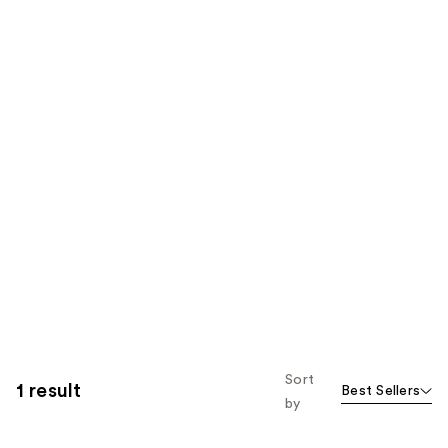
Sort
1 result
Best Sellers
by