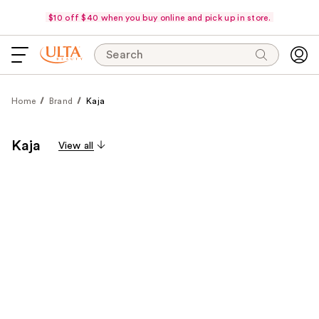
$10 off $40 when you buy online and pick up in store.
Search
Home
Brand
Kaja
Kaja
View all