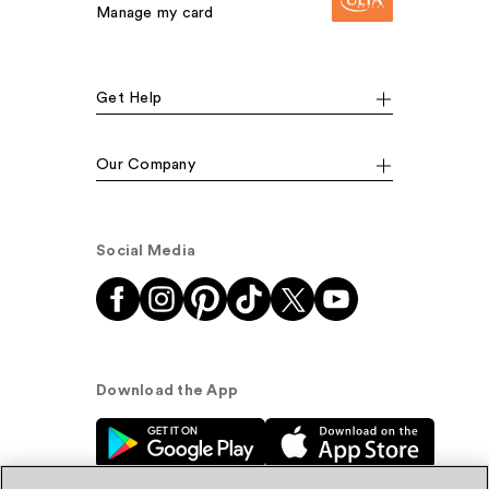
Manage my card
Get Help
Our Company
Social Media
Download the App