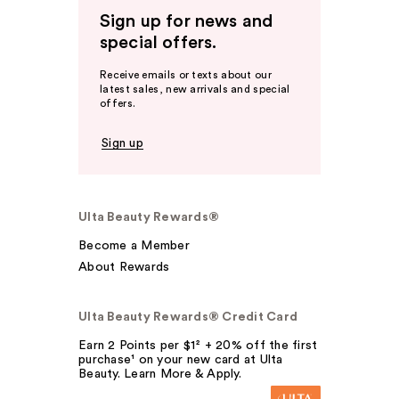
Sign up for news and
special offers.
Receive emails or texts about our
latest sales, new arrivals and special
offers.
Sign up
Ulta Beauty Rewards®
Become a Member
About Rewards
Ulta Beauty Rewards® Credit Card
Earn 2 Points per $1² + 20% off the first
purchase¹ on your new card at Ulta
Beauty. Learn More & Apply.