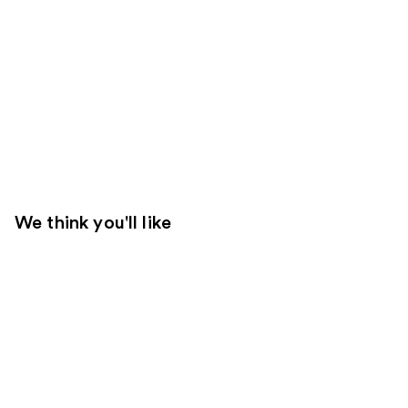
We think you'll like