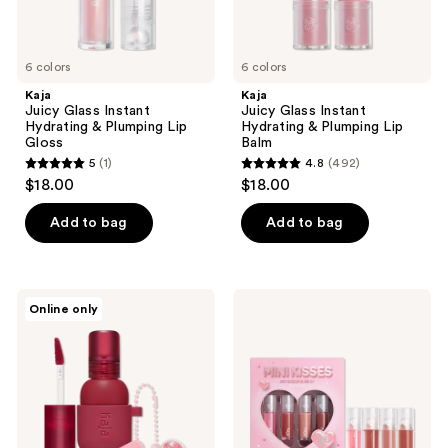
6 colors
6 colors
Kaja
Kaja
Juicy Glass Instant
Juicy Glass Instant
Hydrating & Plumping Lip
Hydrating & Plumping Lip
Gloss
Balm
5
(1)
4.8
(492)
5
4.8
$18.00
$18.00
out
out
of
of
Add to bag
Add to bag
5
5
stars
stars
;
;
Kaja
Kaja
Online only
1
492
Jelly
Mini
Charm
Kisses
reviews
reviews
Glazed
-
Lip
Juicy
Stain
Glass
&
Lip
Blush
Oil
with
Mini
Keychain
Set