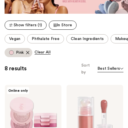
Show filters (1)
In Store
This
Vegan
Phthalate Free
Clean Ingredients
Makeu
carousel
allows
Clear All
Pink
you
to
Sort
8 results
Best Sellers
filter
by
product
listing
Kaja
Kaja
results.
Online only
Beauty
Juicy
Please
Bento
Glass
Stacked
Instant
use
Eyeshadow
Hydrating
the
Trio
&
Plumping
next
Lip
and
Oil