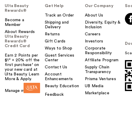
Ulta Beauty
Get Help
Our Company
Soc
Rewards®
Track an Order
About Us
Become a
Shipping and
Diversity, Equity &
Member
Delivery
Inclusion
About Rewards
Returns
Careers
Ulta Beauty
Rewards®
Gift Cards
Investors
Do
Credit Card
Ways to Shop
Corporate
Responsibility
Sca
Earn 2 Points per
Guest Services
$1² + 20% off the
Center
Affiliate Program
first purchase¹ on
Contact Us
Supply Chain
your new card at
Transparency
Ulta Beauty. Learn
Account
More & Apply.
Enhancements
Prisma Ventures
Beauty Education
UB Media
Manage my card
Marketplace
Feedback