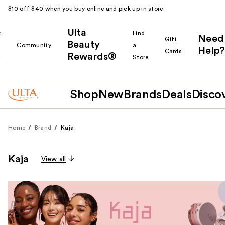
$10 off $40 when you buy online and pick up in store.
Ulta
k
Find
Need
Gift
Beauty
Community
a
Help?
Cards
Rewards®
r
Store
Shop
New
Brands
Deals
Disco
Home
Brand
Kaja
Kaja
View all