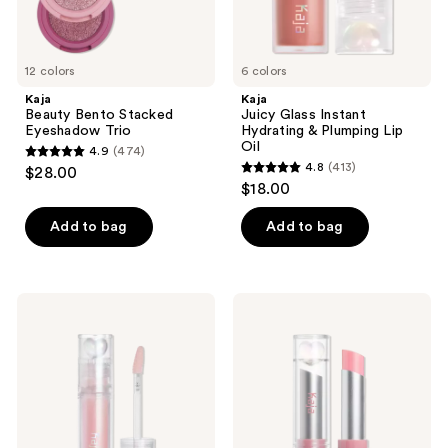
previous
buttons
to
12 colors
6 colors
navigate
Kaja
Kaja
Beauty Bento Stacked
Juicy Glass Instant
Eyeshadow Trio
Hydrating & Plumping Lip
Oil
4.9
(474)
4.9
4.8
(413)
$28.00
4.8
out
$18.00
out
of
of
Add to bag
Add to bag
5
5
stars
stars
;
;
474
Kaja
Kaja
413
Juicy
Juicy
reviews
Glass
Glass
reviews
Instant
Instant
Hydrating
Hydrating
&
&
Plumping
Plumping
Lip
Lip
Gloss
Balm