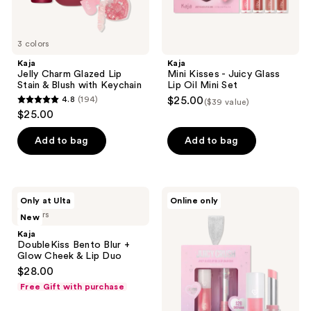
3 colors
Kaja
Kaja
Jelly Charm Glazed Lip
Mini Kisses - Juicy Glass
Stain & Blush with Keychain
Lip Oil Mini Set
4.8
(194)
$25.00
($39 value)
4.8
$25.00
out
of
Add to bag
Add to bag
5
stars
;
Kaja
Kaja
Only at Ulta
Online only
194
DoubleKiss
Juicy
3 colors
New
Bento
Crush
reviews
Blur
-
Kaja
+
Juicy
DoubleKiss Bento Blur +
Glow
Glass
Glow Cheek & Lip Duo
Cheek
Lip
$28.00
&
Oil
Lip
and
Free Gift with purchase
Duo
Balm
Duo