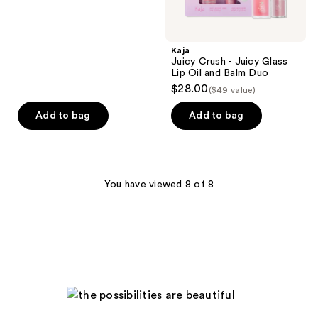
Kaja
Juicy Crush - Juicy Glass
Lip Oil and Balm Duo
$28.00
($49 value)
Add to bag
Add to bag
You have viewed 8 of 8