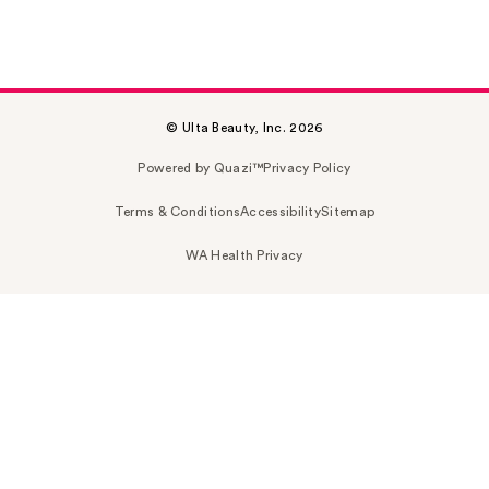
© Ulta Beauty, Inc. 2026
Powered by Quazi™
Privacy Policy
Terms & Conditions
Accessibility
Sitemap
WA Health Privacy