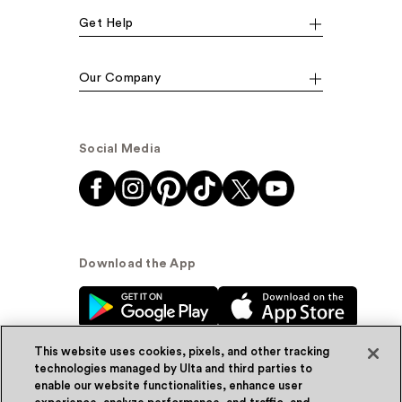
Get Help
Our Company
Social Media
Download the App
This website uses cookies, pixels, and other tracking
technologies managed by Ulta and third parties to
enable our website functionalities, enhance user