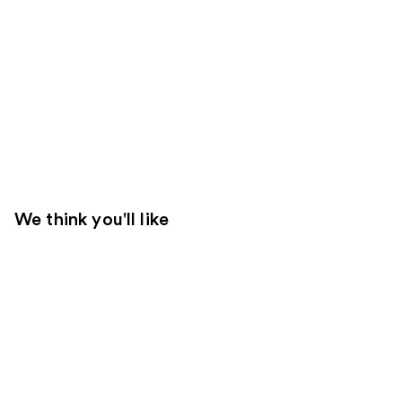
We think you'll like