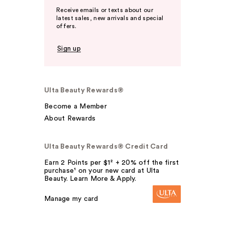
Receive emails or texts about our
latest sales, new arrivals and special
offers.
Sign up
Ulta Beauty Rewards®
Become a Member
About Rewards
Ulta Beauty Rewards® Credit Card
Earn 2 Points per $1² + 20% off the first
purchase¹ on your new card at Ulta
Beauty. Learn More & Apply.
Manage my card