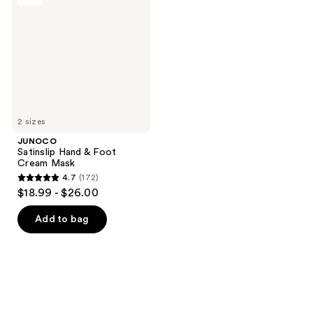
&
Foot
Cream
Mask
2 sizes
JUNOCO
Satinslip Hand & Foot
Cream Mask
4.7
(172)
4.7
$18.99 - $26.00
out
of
Add to bag
5
stars
;
172
reviews