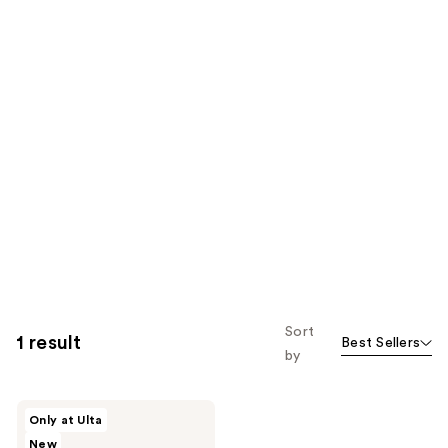
Sort
1 result
Best Sellers
by
JUNOCO
Only at Ulta
Satinslip
New
Hand