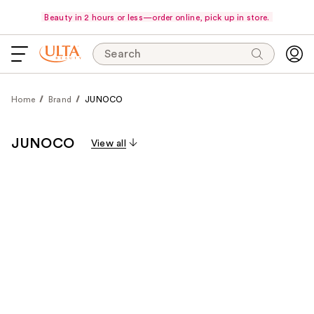
Beauty in 2 hours or less—order online, pick up in store.
Search
Home
Brand
JUNOCO
JUNOCO
View all