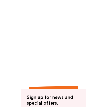
Sign up for news and
special offers.