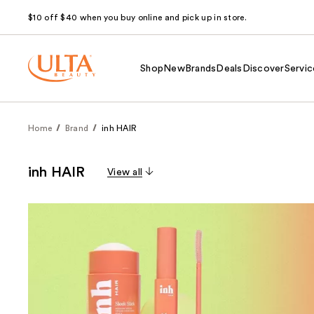
$10 off $40 when you buy online and pick up in store.
Shop
New
Brands
Deals
Discover
Servic
Home
Brand
inh HAIR
inh HAIR
View all