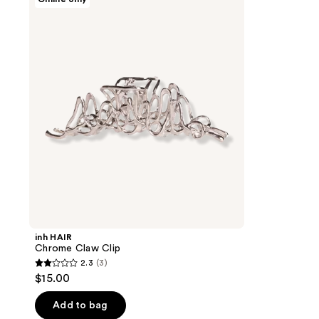
HAIR
Chrome
Claw
Clip
inh HAIR
Chrome Claw Clip
2.3
(3)
2.3
$15.00
out
of
Add to bag