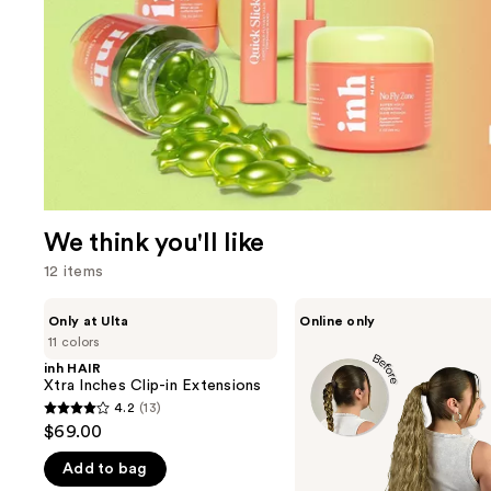
We think you'll like
12 items
Use
inh
inh
Only at Ulta
Online only
HAIR
HAIR
previous
11 colors
Xtra
Shayla
and
Inches
Pony
inh HAIR
Clip-
Xtra Inches Clip-in Extensions
next
in
4.2
(13)
buttons
4.2
Extensions
$69.00
to
out
navigate
Add to bag
of