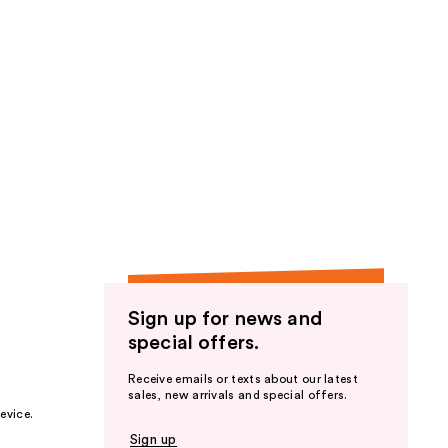
Sign up for news and
special offers.
Receive emails or texts about our latest
sales, new arrivals and special offers.
evice.
Sign up