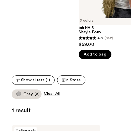
the
5
slides
stars
of
;
3 colors
the
13
inh HAIR
We
reviews
Shayla Pony
think
4.9
(952)
4.9
you'll
$59.00
out
like
Add to bag
of
Product
5
Carousel
stars
;
Show filters (1)
In Store
952
reviews
Clear All
Grey
1 result
inh
Online only