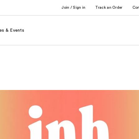
Join / Sign in
Track an Order
Co
es & Events