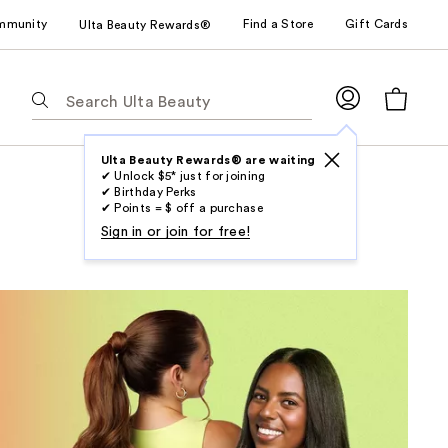
mmunity
Find a Store
Gift Cards
Ulta Beauty Rewards®
The
following
text
field
Ulta Beauty Rewards® are waiting
✔ Unlock $5* just for joining
filters
✔ Birthday Perks
the
✔ Points = $ off a purchase
results
Sign in or join for free!
for
suggestions
as
you
type.
Use
Tab
to
access