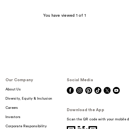
You have viewed 1 of 1
Our Company
Social Media
About Us
Diversity, Equity & Inclusion
Careers
Download the App
Investors
Scan the QR code with your mobile d
Corporate Responsibility