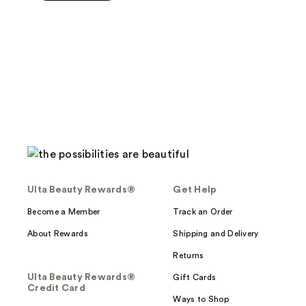
5
stars
;
3
reviews
Ulta Beauty Rewards®
Get Help
Become a Member
Track an Order
About Rewards
Shipping and Delivery
Returns
Ulta Beauty Rewards®
Gift Cards
Credit Card
Ways to Shop