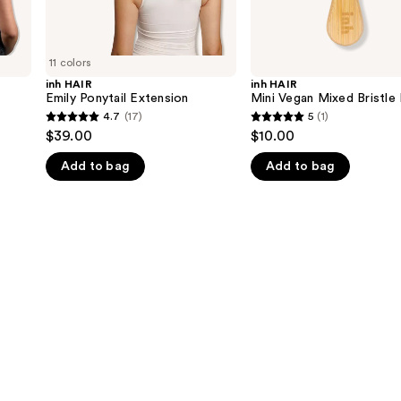
11 colors
inh HAIR
inh HAIR
Emily Ponytail Extension
Mini Vegan Mixed Bristle
4.7
(17)
5
(1)
4.7
5
$39.00
$10.00
out
out
Add to bag
Add to bag
of
of
5
5
stars
stars
;
;
17
1
reviews
reviews