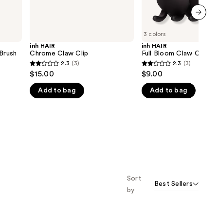
next item
3 colors
inh HAIR
inh HAIR
 Brush
Chrome Claw Clip
Full Bloom Claw Clip
2.3
(3)
2.3
(3)
2.3
2.3
$15.00
$9.00
out
out
Add to bag
Add to bag
of
of
5
5
stars
stars
;
;
3
3
reviews
reviews
Sort
Best Sellers
by