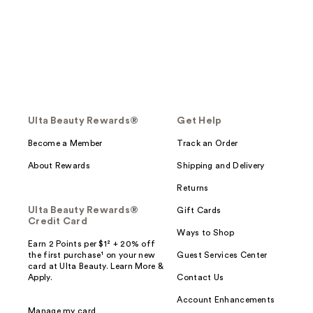
Ulta Beauty Rewards®
Get Help
Become a Member
Track an Order
About Rewards
Shipping and Delivery
Returns
Ulta Beauty Rewards®
Gift Cards
Credit Card
Ways to Shop
Earn 2 Points per $1² + 20% off
the first purchase¹ on your new
Guest Services Center
card at Ulta Beauty. Learn More &
Apply.
Contact Us
Account Enhancements
Manage my card