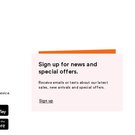
Sign up for news and
special offers.
Receive emails or texts about our latest
sales, new arrivals and special offers.
evice.
Sign up