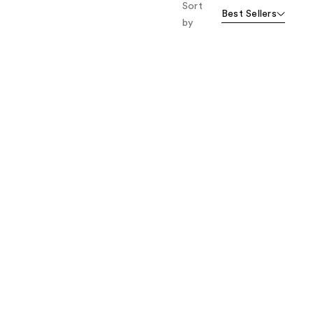
Sort
Best Sellers
by