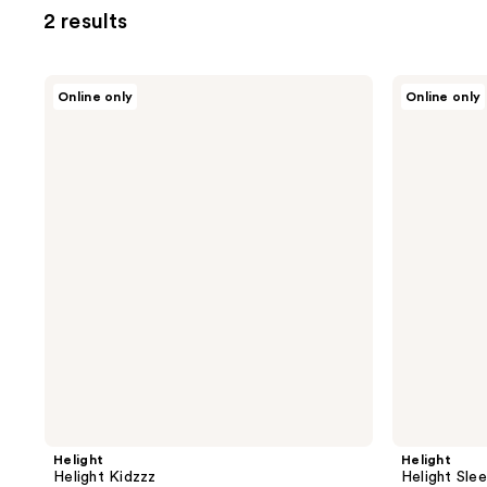
2 results
Helight
Helight
Online only
Online only
Helight
Helight
Kidzzz
Sleep
Helight
Helight
Helight Kidzzz
Helight Sle