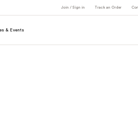
Join / Sign in
Track an Order
Co
es & Events