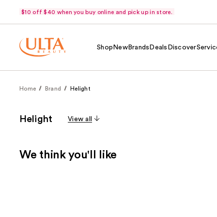
$10 off $40 when you buy online and pick up in store.
Shop
New
Brands
Deals
Discover
Servic
Home
Brand
Helight
Helight
View all
We think you'll like