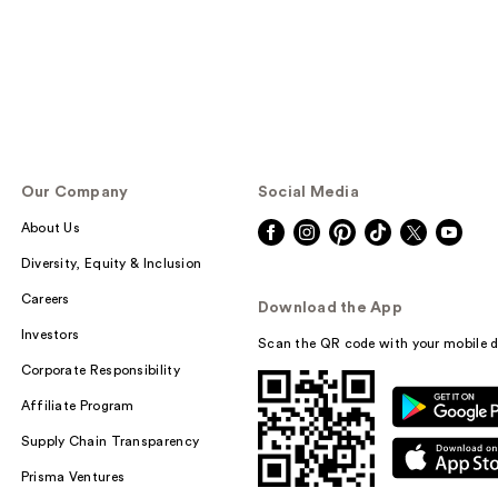
Our Company
Social Media
About Us
Diversity, Equity & Inclusion
Careers
Download the App
Investors
Scan the QR code with your mobile d
Corporate Responsibility
Affiliate Program
Supply Chain Transparency
Prisma Ventures