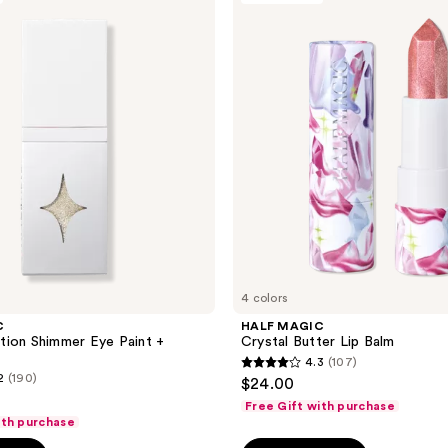
reviews
Crystal
Butter
Lip
Balm
4 colors
C
HALF MAGIC
ion Shimmer Eye Paint +
Crystal Butter Lip Balm
4.3
(107)
4.3
2
(190)
$24.00
out
Free Gift with purchase
of
ith purchase
5