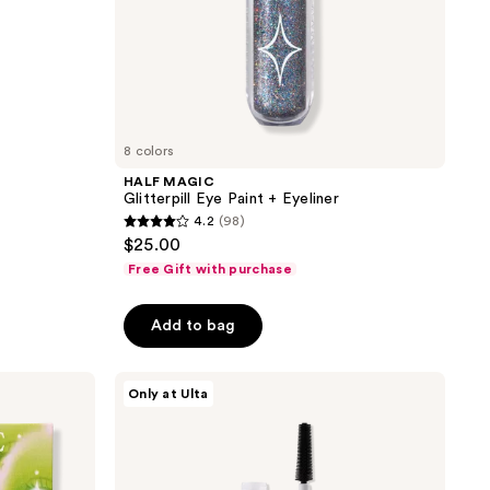
8 colors
HALF MAGIC
Glitterpill Eye Paint + Eyeliner
4.2
(98)
4.2
$25.00
out
Free Gift with purchase
of
5
Add to bag
stars
;
HALF
98
Only at Ulta
MAGIC
reviews
Eyelectric
Extreme
Lengthening
Mascara