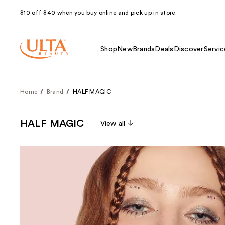
$10 off $40 when you buy online and pick up in store.
Shop
New
Brands
Deals
Discover
Servic
Home
Brand
HALF MAGIC
HALF MAGIC
View all