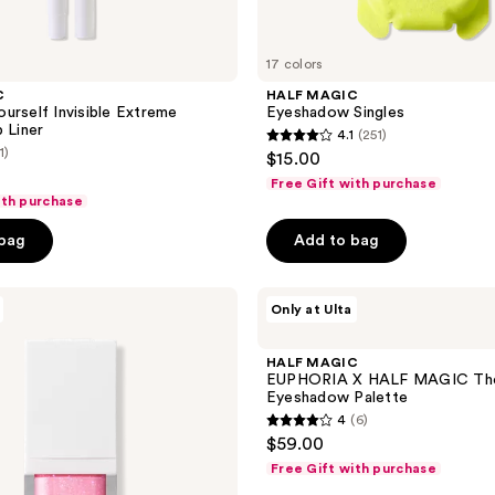
17 colors
C
HALF MAGIC
urself Invisible Extreme
Eyeshadow Singles
 Liner
4.1
(251)
4.1
1)
$15.00
out
Free Gift with purchase
of
ith purchase
5
 bag
Add to bag
stars
;
HALF
251
Only at Ulta
MAGIC
reviews
EUPHORIA
X
HALF MAGIC
HALF
EUPHORIA X HALF MAGIC The
MAGIC
Eyeshadow Palette
The
4
(6)
Euphoria
4
$59.00
Eyeshadow
out
Palette
Free Gift with purchase
of