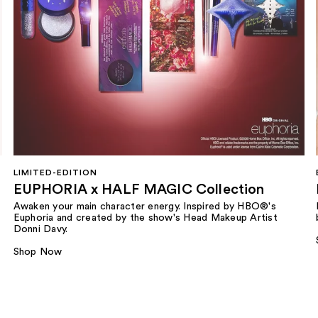
LIMITED-EDITION
EUPHORIA x HALF MAGIC Collection
Awaken your main character energy. Inspired by HBO®'s
Euphoria and created by the show's Head Makeup Artist
Donni Davy.
Shop Now