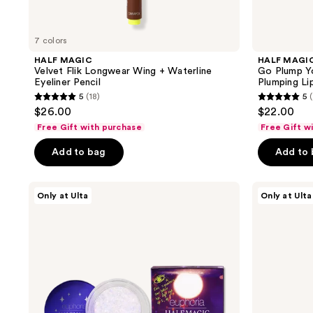
navigate
7 colors
HALF MAGIC
HALF MAGI
Velvet Flik Longwear Wing + Waterline
Go Plump Yo
Eyeliner Pencil
Plumping Lip
5
(18)
5
(
5
5
$26.00
$22.00
out
out
Free Gift with purchase
Free Gift w
of
of
Add to bag
Add to
5
5
stars
stars
;
;
HALF
HALF
Only at Ulta
Only at Ulta
MAGIC
MAGIC
18
1
EUPHORIA
Magic
reviews
reviews
X
Drip
HALF
Glitter
MAGIC
Lip
Glitterpuck
Gloss
Pressed
Fairy
Dust
for
Eyes,