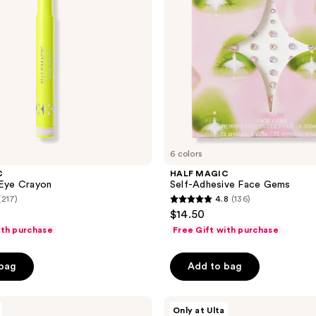
6 colors
C
HALF MAGIC
 Eye Crayon
Self-Adhesive Face Gems
(217)
4.8
(136)
4.8
$14.50
out
ith purchase
Free Gift with purchase
of
5
 bag
Add to bag
stars
;
HALF
136
Only at Ulta
MAGIC