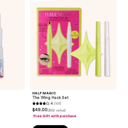
reviews
The
Wing
Hack
Set
HALF MAGIC
The Wing Hack Set
4
(101)
4
$49.00
($62 value)
out
Free Gift with purchase
of
5