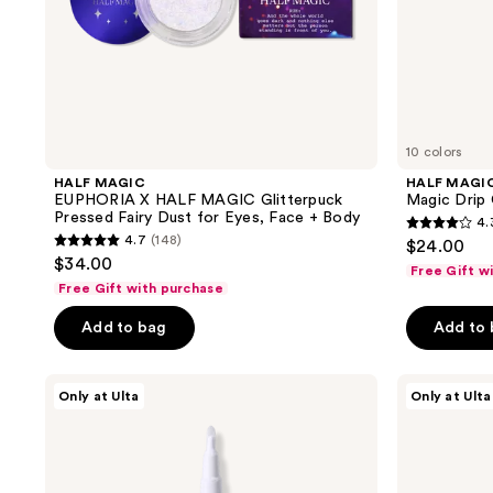
Face
+
Body
10 colors
HALF MAGIC
HALF MAGI
EUPHORIA X HALF MAGIC Glitterpuck
Magic Drip 
Pressed Fairy Dust for Eyes, Face + Body
4.
4.3
4.7
(148)
$24.00
4.7
out
$34.00
Free Gift w
out
of
Free Gift with purchase
of
5
Add to bag
Add to
5
stars
stars
;
;
HALF
HALF
102
Only at Ulta
Only at Ulta
MAGIC
MAGIC
148
reviews
EUPHORIA
Sparklestik
reviews
X
Eye
HALF
Crayon
MAGIC
Flik