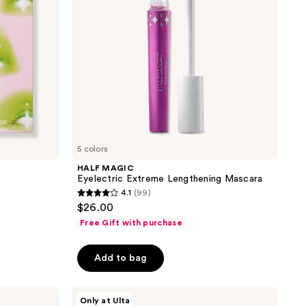
5 colors
HALF MAGIC
Eyelectric Extreme Lengthening Mascara
4.1
(99)
4.1
$26.00
out
Free Gift with purchase
of
5
Add to bag
stars
;
HALF
99
Only at Ulta
MAGIC