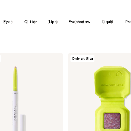
Eyes
Glitter
Lips
Eyeshadow
Liquid
Pr
HALF
Only at Ulta
MAGIC
Eyeshadow
Singles