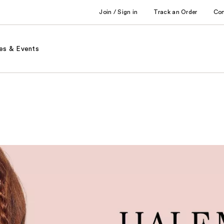
Join / Sign in
Track an Order
Co
es & Events