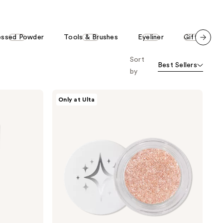
essed Powder
Tools & Brushes
Eyeliner
Gifts
Scroll set t
Sort
o f
Best Sellers
orward
by
HALF
Only at Ulta
MAGIC
Glitterpuck
Pressed
Glitter
for
Eyes,
Face
+
Body