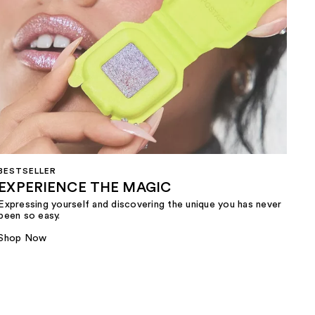
BESTSELLER
EXPERIENCE THE MAGIC
Expressing yourself and discovering the unique you has never
been so easy.
Shop Now