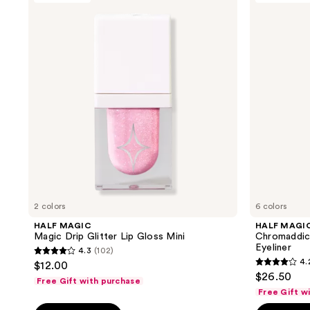
167
reviews
Magic
Chromaddiction
reviews
Drip
Shimmer
Glitter
Eye
Lip
Paint
Gloss
+
Mini
Eyeliner
2 colors
6 colors
HALF MAGIC
HALF MAGI
Magic Drip Glitter Lip Gloss Mini
Chromaddict
Eyeliner
4.3
(102)
4.3
4.
$12.00
4.2
out
$26.50
Free Gift with purchase
out
of
Free Gift w
of
5