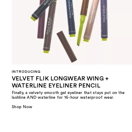
INTRODUCING
VELVET FLIK LONGWEAR WING +
WATERLINE EYELINER PENCIL
Finally, a velvety smooth gel eyeliner that stays put on the
lashline AND waterline for 16-hour waterproof wear.
Shop Now