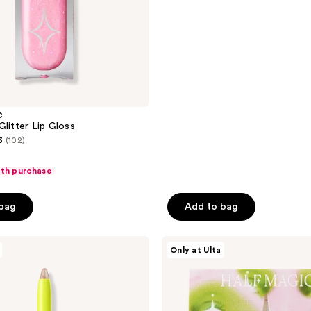
5
stars
;
6
reviews
C
Glitter Lip Gloss
3
(102)
ith purchase
 bag
Add to bag
HALF
Only at Ulta
MAGIC
Self-
Adhesive
Face
Gems