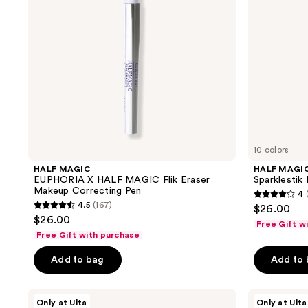
Eraser
Makeup
Correcting
Pen
10 colors
HALF MAGIC
HALF MAGI
EUPHORIA X HALF MAGIC Flik Eraser
Sparklestik
Makeup Correcting Pen
4
4
4.5
(167)
$26.00
4.5
out
$26.00
Free Gift w
out
of
Free Gift with purchase
of
5
Add to bag
Add to
5
stars
stars
;
;
HALF
HALF
217
Only at Ulta
Only at Ulta
MAGIC
MAGIC