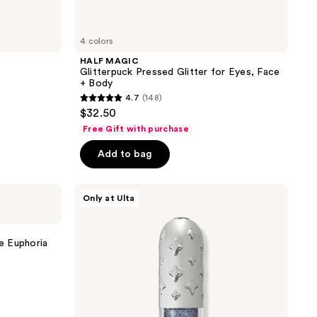
4 colors
HALF MAGIC
Glitterpuck Pressed Glitter for Eyes, Face
+ Body
4.7
(148)
4.7
$32.50
out
Free Gift with purchase
of
Add to bag
5
stars
;
HALF
Only at Ulta
MAGIC
148
Glitterpill
reviews
Eye
Paint
 Euphoria
+
Eyeliner