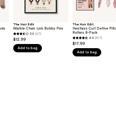
The Hair Edit
The Hair Edit
ods
Marble Chain Link Bobby Pins
Heatless Curl Define Pill
Rollers 8-Pack
3.5
(27)
3.5
4.5
(107)
$12.99
4.5
out
$17.99
out
Add to bag
of
Add to bag
of
5
5
stars
stars
;
;
27
107
reviews
reviews