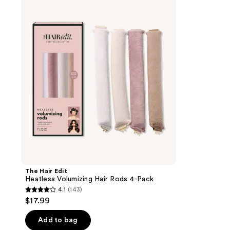
Hair
Edit
Heatless
Volumizing
Hair
Rods
4-
Pack
The Hair Edit
Heatless Volumizing Hair Rods 4-Pack
4.1
(143)
4.1
$17.99
out
of
Add to bag