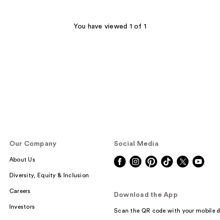
You have viewed 1 of 1
Our Company
Social Media
About Us
Diversity, Equity & Inclusion
Careers
Download the App
Investors
Scan the QR code with your mobile d