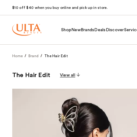
$10 off $40 when you buy online and pick up in store.
Shop
New
Brands
Deals
Discover
Servic
Home
Brand
The Hair Edit
The Hair Edit
View all