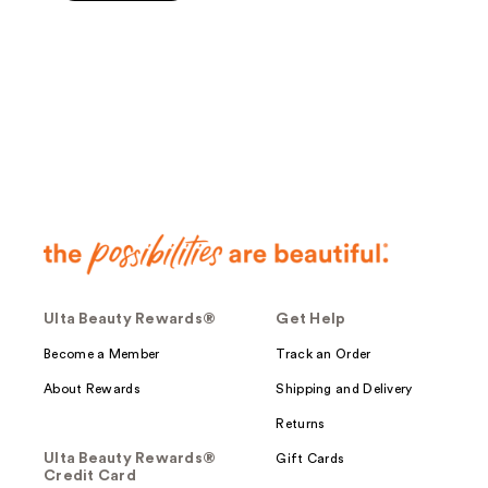
5
stars
;
143
reviews
Ulta Beauty Rewards®
Get Help
Become a Member
Track an Order
About Rewards
Shipping and Delivery
Returns
Ulta Beauty Rewards®
Gift Cards
Credit Card