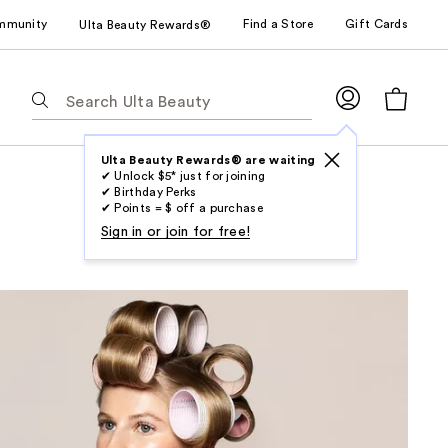
mmunity
Find a Store
Gift Cards
Ulta Beauty Rewards®
The
following
text
field
Ulta Beauty Rewards® are waiting
✔ Unlock $5* just for joining
filters
✔ Birthday Perks
the
✔ Points = $ off a purchase
results
Sign in or join for free!
for
suggestions
as
you
type.
Use
Tab
to
access