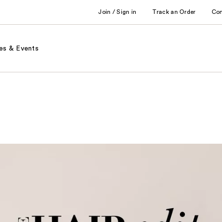
Join / Sign in
Track an Order
Co
es & Events