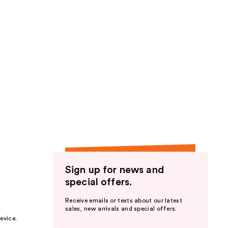
Sign up for news and
special offers.
Receive emails or texts about our latest
sales, new arrivals and special offers.
evice.