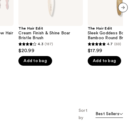
next item
The Hair Edit
The Hair Edit
ow Hair
Cream Finish & Shine Boar
Sleek Goddess Boar Bri
Bristle Brush
Bamboo Round Brush
4.3
(187)
4.7
(69)
4.3
4.7
$20.99
$17.99
out
out
Add to bag
Add to bag
of
of
5
5
stars
stars
;
;
187
69
reviews
reviews
Sort
Best Sellers
by