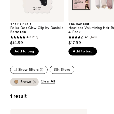
the
slides
of
the
The Hair Edit
The Hair Edit
We
Polka Dot Claw Clip by Danielle
Heatless Volumizing Hair R
think
Bernstein
4-Pack
you'll
4.8
(116)
4.1
(143)
4.8
4.1
$14.99
$17.99
like
out
out
Product
Add to bag
Add to bag
of
of
Carousel
5
5
stars
stars
Show filters (1)
In Store
;
;
116
143
Clear All
Brown
reviews
reviews
1 result
The