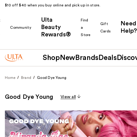
$10 off $40 when you buy online and pick up in store.
Ulta
k
Find
Need
Gift
Beauty
Community
a
Help?
Cards
Rewards®
r
Store
Shop
New
Brands
Deals
Disco
Home
Brand
Good Dye Young
Good Dye Young
View all