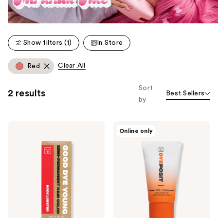
Show filters (1)
In Store
Clear All
Red
Sort
2 results
Best Sellers
by
Good
Good
Online only
Dye
Dye
Young
Young
Semi-
DYEposit
Permanent
Color
Hair
Depositing
Dye
Hair
Mask