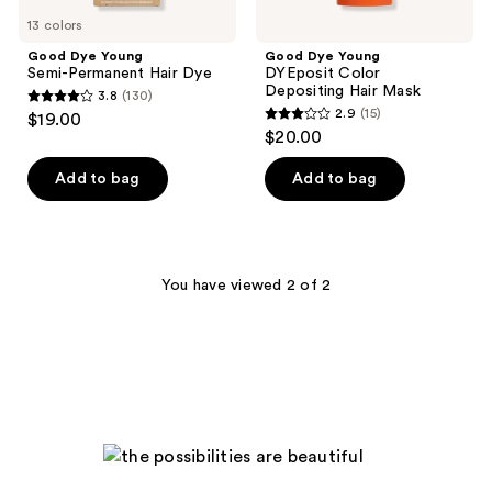
13 colors
Good Dye Young
Good Dye Young
Semi-Permanent Hair Dye
DYEposit Color
Depositing Hair Mask
3.8
(130)
3.8
2.9
(15)
$19.00
2.9
out
$20.00
out
of
of
Add to bag
Add to bag
5
5
stars
stars
;
;
130
15
You have viewed 2 of 2
reviews
reviews