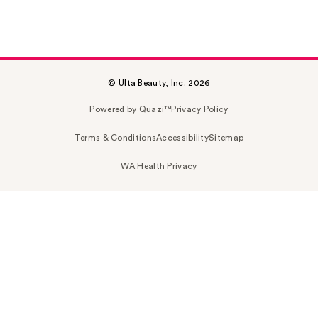
© Ulta Beauty, Inc. 2026
Powered by Quazi™
Privacy Policy
Terms & Conditions
Accessibility
Sitemap
WA Health Privacy