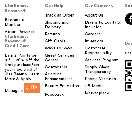
Ulta Beauty
Get Help
Our Company
Soc
Rewards®
Track an Order
About Us
Become a
Shipping and
Diversity, Equity &
Member
Delivery
Inclusion
About Rewards
Returns
Careers
Ulta Beauty
Rewards®
Gift Cards
Investors
Do
Credit Card
Ways to Shop
Corporate
Responsibility
Sca
Earn 2 Points per
Guest Services
$1² + 20% off the
Center
Affiliate Program
first purchase¹ on
Contact Us
Supply Chain
your new card at
Transparency
Ulta Beauty. Learn
Account
More & Apply.
Enhancements
Prisma Ventures
Beauty Education
UB Media
Manage my card
Marketplace
Feedback