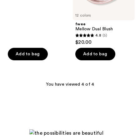
5
stars
12 colors
;
fwee
14
Mellow Dual Blush
reviews
4.8
(5)
4.8
$20.00
out
of
Add to bag
Add to bag
5
stars
;
5
You have viewed 4 of 4
reviews