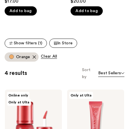
$17.00
$20.00
out
out
like
Add to bag
Add to bag
of
of
Product
5
5
Carousel
stars
stars
;
;
155
199
Show filters (1)
In Store
reviews
reviews
Clear All
Orange
Sort
4 results
Best Sellers
by
fwee
fwee
Online only
Only at Ulta
3D
Smoothie
Only at Ulta
Voluming
Tinted
Gloss
Lip
30%
Balm