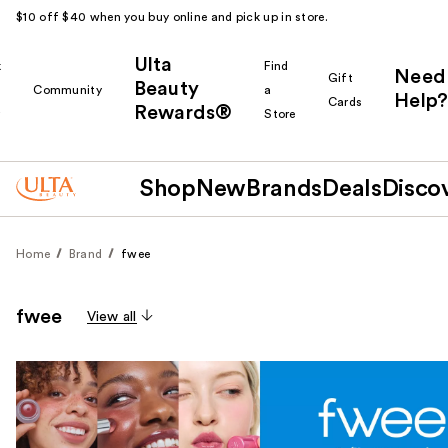
$10 off $40 when you buy online and pick up in store.
Ulta
k
Find
Need
Gift
Beauty
Community
a
Help?
Cards
Rewards®
r
Store
Shop
New
Brands
Deals
Disco
Home
Brand
fwee
fwee
View all