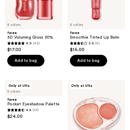
8 colors
6 colors
fwee
fwee
3D Voluming Gloss 30%
Smoothie Tinted Lip Balm
4.9
(42)
3.6
(9)
4.9
3.6
$17.00
$16.00
out
out
of
of
Add to bag
Add to bag
5
5
stars
stars
;
;
fwee
fwee
Only at Ulta
Only at Ulta
42
9
Pocket
Mellow
5 colors
Eyeshadow
Dual
reviews
reviews
Palette
Blush
fwee
Pocket Eyeshadow Palette
4.4
(14)
4.4
$24.00
out
of