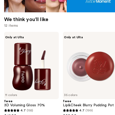
We think you'll like
12 items
Use
fwee
fwee
Only at Ulta
Only at Ulta
3D
Lip&Cheek
previous
Voluming
Blurry
and
Gloss
Pudding
70%
Pot
next
buttons
to
navigate
the
slides
of
11 colors
35 colors
the
fwee
fwee
We
3D Voluming Gloss 70%
Lip&Cheek Blurry Pudding Pot
think
4.7
(155)
4.7
(199)
4.7
4.7
you'll