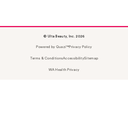
© Ulta Beauty, Inc. 2026
Powered by Quazi™
Privacy Policy
Terms & Conditions
Accessibility
Sitemap
WA Health Privacy