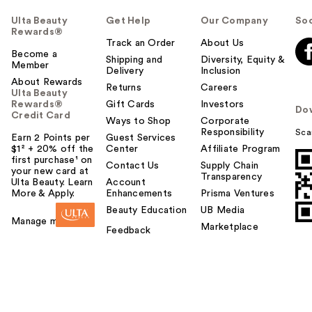
Ulta Beauty
Get Help
Our Company
Soc
Rewards®
Track an Order
About Us
Become a
Shipping and
Diversity, Equity &
Member
Delivery
Inclusion
About Rewards
Returns
Careers
Ulta Beauty
Rewards®
Gift Cards
Investors
Do
Credit Card
Ways to Shop
Corporate
Responsibility
Sca
Earn 2 Points per
Guest Services
$1² + 20% off the
Center
Affiliate Program
first purchase¹ on
Contact Us
Supply Chain
your new card at
Transparency
Ulta Beauty. Learn
Account
More & Apply.
Enhancements
Prisma Ventures
Beauty Education
UB Media
Manage my card
Marketplace
Feedback