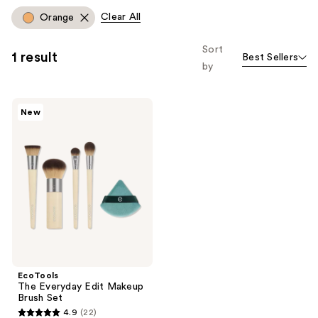
Clear All
Orange
Sort
1 result
Best Sellers
by
EcoTools
New
The
Everyday
Edit
Makeup
Brush
Set
EcoTools
The Everyday Edit Makeup
Brush Set
4.9
(22)