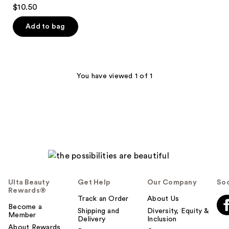
4.9
$10.50
out
of
Add to bag
5
stars
;
22
You have viewed 1 of 1
reviews
Ulta Beauty
Get Help
Our Company
Soc
Rewards®
Track an Order
About Us
Become a
Shipping and
Diversity, Equity &
Member
Delivery
Inclusion
About Rewards