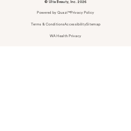
© Ulta Beauty, Inc. 2026
Powered by Quazi™
Privacy Policy
Terms & Conditions
Accessibility
Sitemap
WA Health Privacy