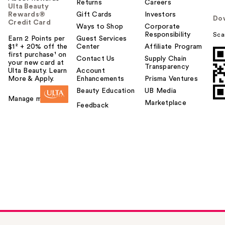
Returns
Careers
Ulta Beauty
Rewards®
Gift Cards
Investors
Do
Credit Card
Ways to Shop
Corporate
Responsibility
Sca
Earn 2 Points per
Guest Services
$1² + 20% off the
Center
Affiliate Program
first purchase¹ on
Contact Us
Supply Chain
your new card at
Transparency
Ulta Beauty. Learn
Account
More & Apply.
Enhancements
Prisma Ventures
Beauty Education
UB Media
Manage my card
Marketplace
Feedback