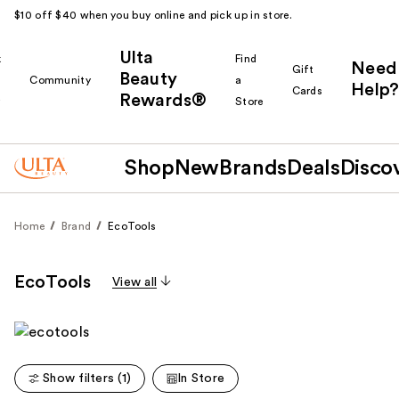
$10 off $40 when you buy online and pick up in store.
Ulta
k
Find
Need
Gift
Beauty
Community
a
Help?
Cards
Rewards®
r
Store
Shop
New
Brands
Deals
Disco
Home
Brand
EcoTools
EcoTools
View all
Show filters (1)
In Store