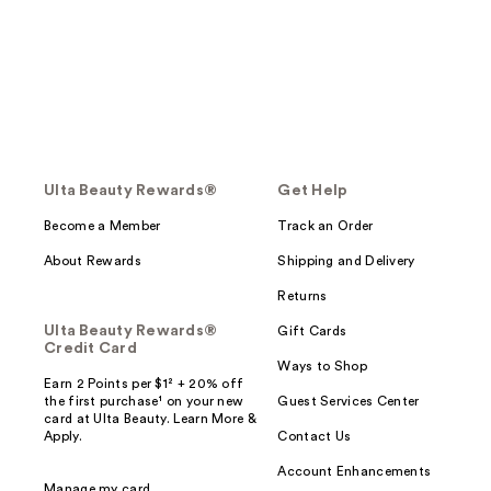
Ulta Beauty Rewards®
Get Help
Become a Member
Track an Order
About Rewards
Shipping and Delivery
Returns
Ulta Beauty Rewards®
Gift Cards
Credit Card
Ways to Shop
Earn 2 Points per $1² + 20% off
the first purchase¹ on your new
Guest Services Center
card at Ulta Beauty. Learn More &
Apply.
Contact Us
Account Enhancements
Manage my card