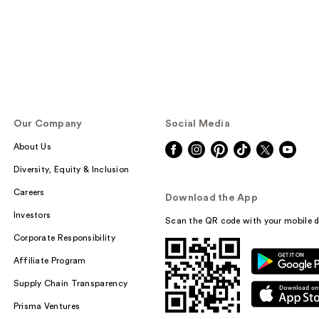
Our Company
Social Media
About Us
Diversity, Equity & Inclusion
Careers
Download the App
Investors
Scan the QR code with your mobile d
Corporate Responsibility
Affiliate Program
Supply Chain Transparency
Prisma Ventures