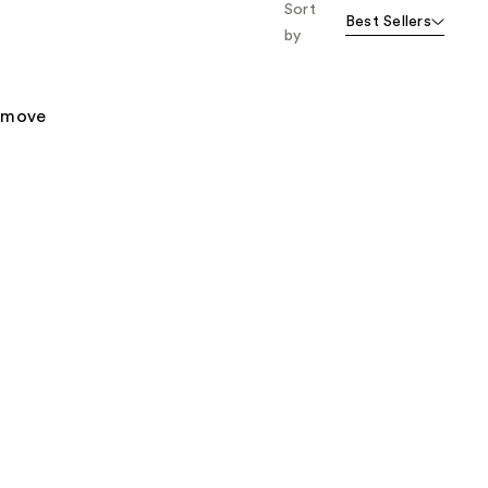
Sort
Best Sellers
by
remove