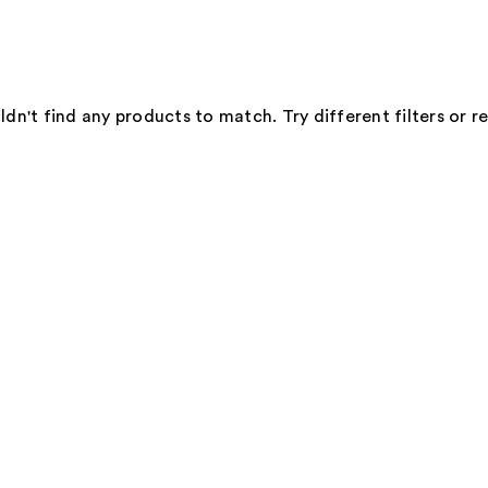
dn't find any products to match. Try different filters or 