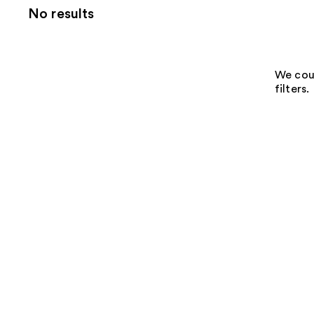
No results
We coul
filters.