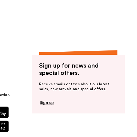
Sign up for news and
special offers.
Receive emails or texts about our latest
sales, new arrivals and special offers.
evice.
Sign up