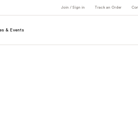
Join / Sign in
Track an Order
Co
es & Events