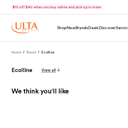
$10 off $40 when you buy online and pick up in store.
Shop
New
Brands
Deals
Discover
Servic
Home
Brand
Ecolline
Ecolline
View all
We think you'll like