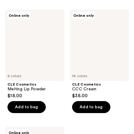
CLE
CLE
Online only
Online only
Cosmetics
Cosmetics
Melting
CCC
Lip
Cream
Powder
6 colors
14 colors
CLE Cosmetics
CLE Cosmetics
Melting Lip Powder
CCC Cream
$18.00
$38.00
Add to bag
Add to bag
CLE
Online only