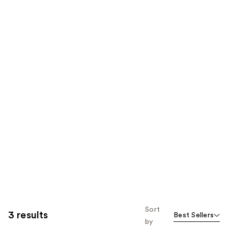
Sort
3 results
Best Sellers
by