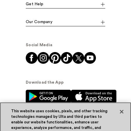
Get Help
Our Company
Social Media
Download the App
This website uses cookies, pixels, and other tracking
technologies managed by Ulta and third parties to
enable our website functionalities, enhance user
experience, analyze performance, and traffic, and
© Ulta Beauty, Inc. 2026