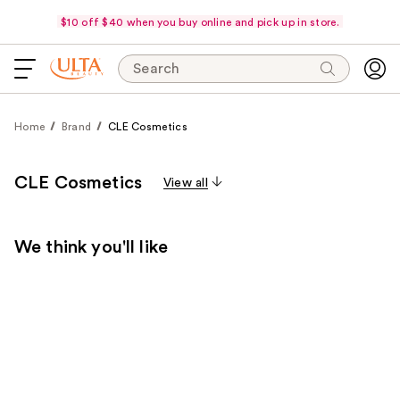
$10 off $40 when you buy online and pick up in store.
Search
Home
Brand
CLE Cosmetics
CLE Cosmetics
View all
We think you'll like