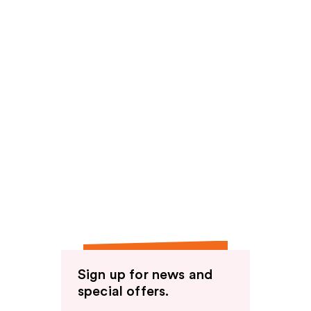
Sign up for news and
special offers.