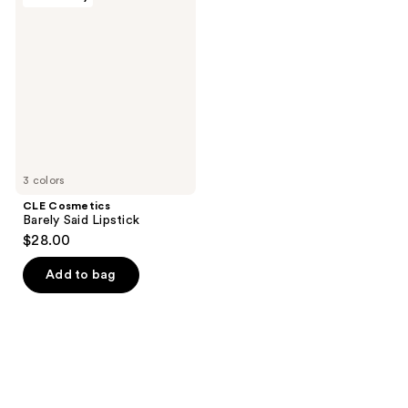
Cosmetics
Barely
Said
Lipstick
3 colors
CLE Cosmetics
Barely Said Lipstick
$28.00
Add to bag