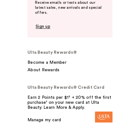
Receive emails or texts about our
latest sales, new arrivals and special
offers.
Sign up
Ulta Beauty Rewards®
Become a Member
About Rewards
Ulta Beauty Rewards® Credit Card
Earn 2 Points per $1² + 20% off the first
purchase¹ on your new card at Ulta
Beauty. Learn More & Apply.
Manage my card