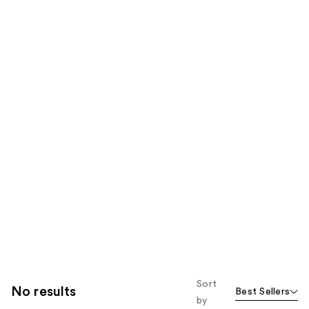
Sort
No results
Best Sellers
by