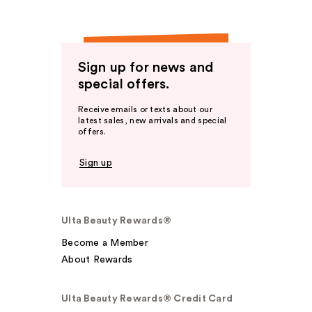
Sign up for news and
special offers.
Receive emails or texts about our
latest sales, new arrivals and special
offers.
Sign up
Ulta Beauty Rewards®
Become a Member
About Rewards
Ulta Beauty Rewards® Credit Card