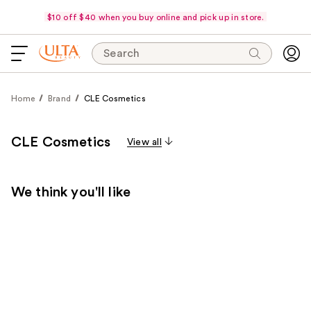
$10 off $40 when you buy online and pick up in store.
Search
Home
Brand
CLE Cosmetics
CLE Cosmetics
View all
We think you'll like