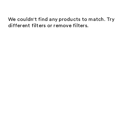
We couldn't find any products to match. Try
different filters or remove filters.