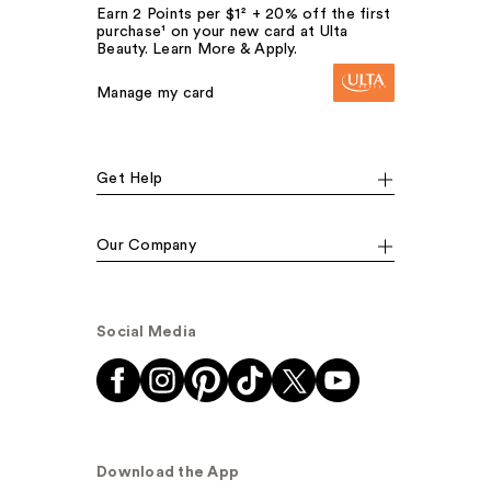
Earn 2 Points per $1² + 20% off the first
purchase¹ on your new card at Ulta
Beauty. Learn More & Apply.
Manage my card
Get Help
Our Company
Social Media
Download the App