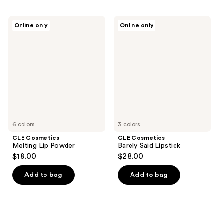
CLE
CLE
Online only
Online only
Cosmetics
Cosmetics
Melting
Barely
Lip
Said
Powder
Lipstick
6 colors
3 colors
CLE Cosmetics
CLE Cosmetics
Melting Lip Powder
Barely Said Lipstick
$18.00
$28.00
Add to bag
Add to bag