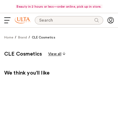
Beauty in 2 hours or less—order online, pick up in store.
Search
Home
Brand
CLE Cosmetics
CLE Cosmetics
View all
We think you'll like