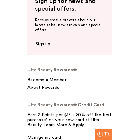
Sign up for news and
special offers.
Receive emails or texts about our
latest sales, new arrivals and special
offers.
Sign up
Ulta Beauty Rewards®
Become a Member
About Rewards
Ulta Beauty Rewards® Credit Card
Earn 2 Points per $1² + 20% off the first
purchase¹ on your new card at Ulta
Beauty. Learn More & Apply.
Manage my card