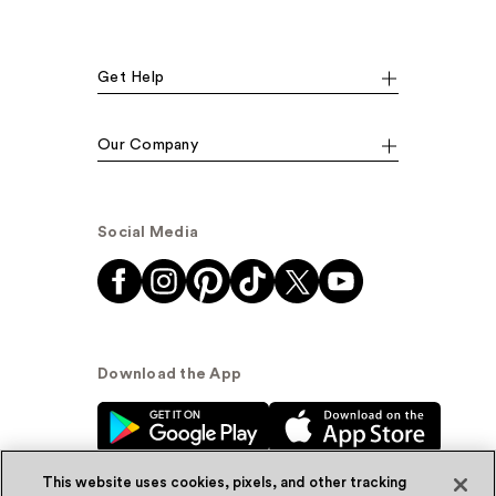
Get Help
Our Company
Social Media
Download the App
This website uses cookies, pixels, and other tracking