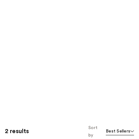
Sort
2 results
Best Sellers
by