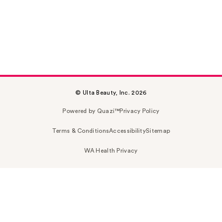
© Ulta Beauty, Inc. 2026
Powered by Quazi™
Privacy Policy
Terms & Conditions
Accessibility
Sitemap
WA Health Privacy