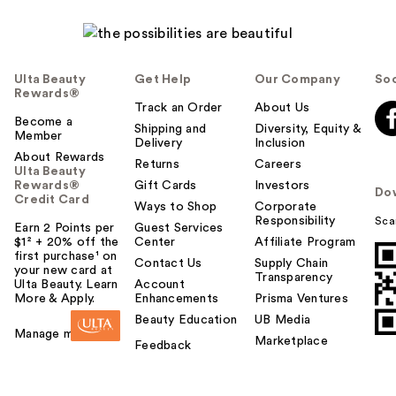
Ulta Beauty
Get Help
Our Company
Soc
Rewards®
Track an Order
About Us
Become a
Shipping and
Diversity, Equity &
Member
Delivery
Inclusion
About Rewards
Returns
Careers
Ulta Beauty
Rewards®
Gift Cards
Investors
Do
Credit Card
Ways to Shop
Corporate
Responsibility
Sca
Earn 2 Points per
Guest Services
$1² + 20% off the
Center
Affiliate Program
first purchase¹ on
Contact Us
Supply Chain
your new card at
Transparency
Ulta Beauty. Learn
Account
More & Apply.
Enhancements
Prisma Ventures
Beauty Education
UB Media
Manage my card
Marketplace
Feedback