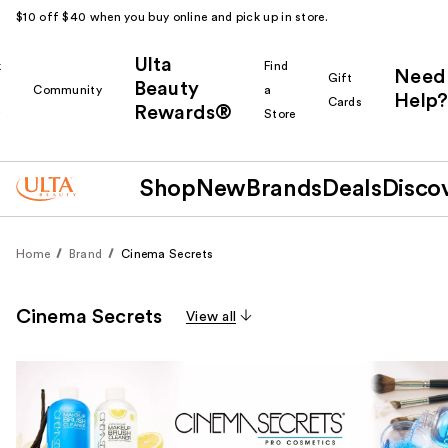
$10 off $40 when you buy online and pick up in store.
Ulta
k
Find
Need
Gift
Beauty
Community
a
Help?
Cards
Rewards®
r
Store
Shop
New
Brands
Deals
Disco
Home
Brand
Cinema Secrets
Cinema Secrets
View all