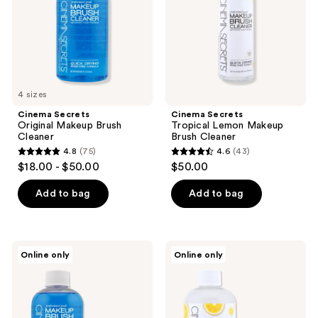
the
Cleaner
next
and
previous
buttons
to
4 sizes
navigate
Cinema Secrets
Cinema Secrets
Original Makeup Brush
Tropical Lemon Makeup
Cleaner
Brush Cleaner
4.8
(75)
4.6
(43)
4.8
4.6
$18.00 - $50.00
$50.00
out
out
of
of
Add to bag
Add to bag
5
5
stars
stars
;
;
Cinema
Cinema
Online only
Online only
75
43
Secrets
Secrets
Original
Tropical
reviews
reviews
Pro
Lemon
Starter
Pro
Kit
Starter
Kit