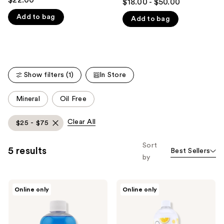
$18.00 - $50.00
out
like
Add to bag
Add to bag
of
Product
5
Carousel
stars
;
75
Show filters (1)
In Store
reviews
This
Mineral
Oil Free
carousel
allows
Clear All
$25 - $75
you
to
Sort
5 results
Best Sellers
filter
by
product
listing
Cinema
Cinema
results.
Online only
Online only
Secrets
Secrets
Please
Original
Tropical
Makeup
Lemon
use
Brush
Makeup
Cleaner
Brush