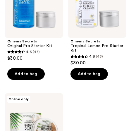
Cinema Secrets
Cinema Secrets
Original Pro Starter Kit
Tropical Lemon Pro Starter
Kit
4.6
(43)
4.6
4.6
(43)
$30.00
4.6
out
$30.00
out
of
of
Add to bag
Add to bag
5
5
stars
stars
;
;
43
Cinema
Online only
43
Secrets
reviews
All-
reviews
Natural
Brush
&
Blender
Soap