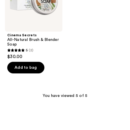
Cinema Secrets
All-Natural Brush & Blender
Soap
5
(2)
5
$30.00
out
of
Add to bag
5
stars
;
2
You have viewed 5 of 5
reviews