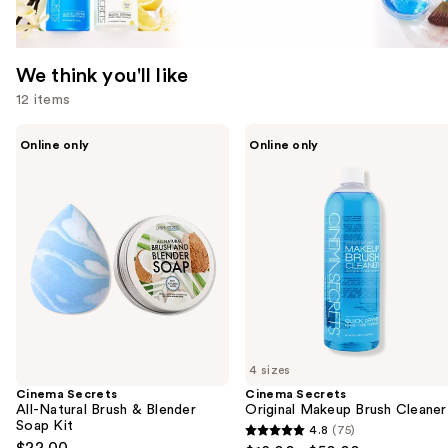
We think you'll like
12 items
Use
Cinema
Cinema
Online only
Online only
Secrets
Secrets
previous
All-
Original
and
Natural
Makeup
Brush
Brush
next
&
Cleaner
buttons
Blender
Soap
to
Kit
navigate
the
slides
of
4 sizes
the
Cinema Secrets
Cinema Secrets
We
All-Natural Brush & Blender
Original Makeup Brush Cleaner
think
Soap Kit
4.8
(75)
4.8
you'll
$22.00