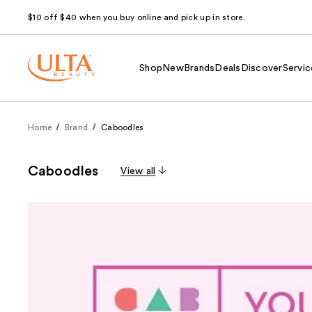
$10 off $40 when you buy online and pick up in store.
Shop
New
Brands
Deals
Discover
Servic
Home
Brand
Caboodles
Caboodles
View all