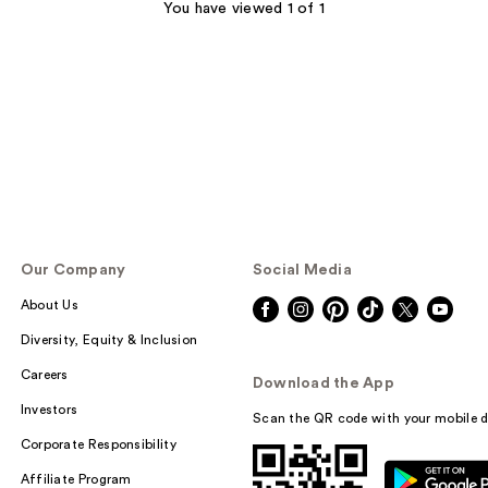
You have viewed 1 of 1
Our Company
Social Media
About Us
Diversity, Equity & Inclusion
Careers
Download the App
Investors
Scan the QR code with your mobile d
Corporate Responsibility
Affiliate Program