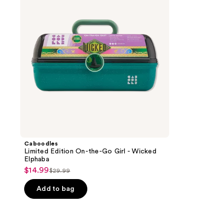
the-
Go
Girl
-
Wicked
Elphaba
Caboodles
Limited Edition On-the-Go Girl - Wicked
Elphaba
$14.99
sale
$29.99
list
price
price
Add to bag
$14.99
$29.99