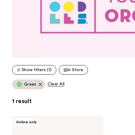
Show filters (1)
In Store
Clear All
Green
1 result
Caboodles
Online only
Limited
Edition
On-