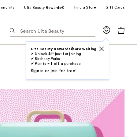
mmunity
Find a Store
Gift Cards
Ulta Beauty Rewards®
The
following
text
field
Ulta Beauty Rewards® are waiting
✔ Unlock $5* just for joining
filters
✔ Birthday Perks
the
✔ Points = $ off a purchase
results
Sign in or join for free!
for
suggestions
as
you
type.
Use
Tab
to
access