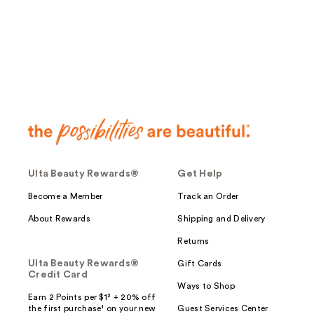
Ulta Beauty Rewards®
Get Help
Become a Member
Track an Order
About Rewards
Shipping and Delivery
Returns
Ulta Beauty Rewards®
Gift Cards
Credit Card
Ways to Shop
Earn 2 Points per $1² + 20% off
the first purchase¹ on your new
Guest Services Center