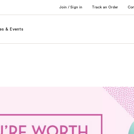
Join / Sign in
Track an Order
Co
es & Events