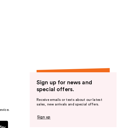
Sign up for news and
special offers.
Receive emails or texts about our latest
sales, new arrivals and special offers.
evice.
Sign up