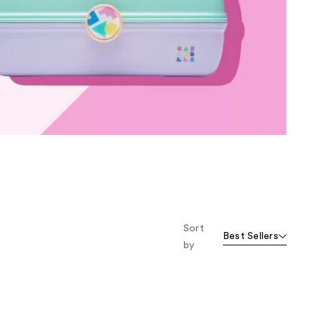
the
results
Sort
Best Sellers
by