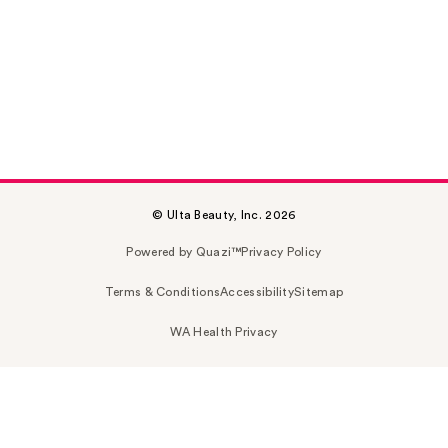
© Ulta Beauty, Inc. 2026
Powered by Quazi™
Privacy Policy
Terms & Conditions
Accessibility
Sitemap
WA Health Privacy