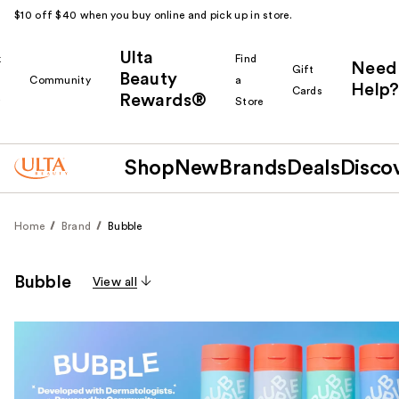
$10 off $40 when you buy online and pick up in store.
Ulta
k
Find
Need
Gift
Beauty
Community
a
Help?
Cards
Rewards®
r
Store
Shop
New
Brands
Deals
Disco
Home
Brand
Bubble
Bubble
View all