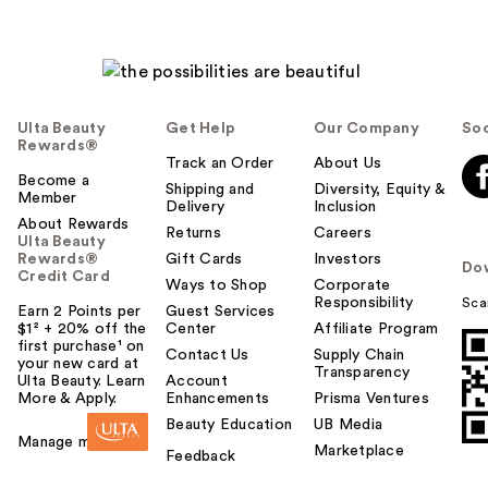
Ulta Beauty
Get Help
Our Company
Soc
Rewards®
Track an Order
About Us
Become a
Shipping and
Diversity, Equity &
Member
Delivery
Inclusion
About Rewards
Returns
Careers
Ulta Beauty
Rewards®
Gift Cards
Investors
Do
Credit Card
Ways to Shop
Corporate
Responsibility
Sca
Earn 2 Points per
Guest Services
$1² + 20% off the
Center
Affiliate Program
first purchase¹ on
Contact Us
Supply Chain
your new card at
Transparency
Ulta Beauty. Learn
Account
More & Apply.
Enhancements
Prisma Ventures
Beauty Education
UB Media
Manage my card
Marketplace
Feedback