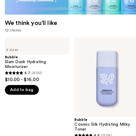
We think you'll like
12 items
Use
Bubble
Bubble
Slam
Cosmic
previous
2 sizes
Dunk
Silk
and
Hydrating
Hydrating
Bubble
Moisturizer
Milky
Slam Dunk Hydrating
next
Toner
Moisturizer
buttons
4.7
(4132)
4.7
to
$10.00 - $16.00
out
navigate
Add to bag
of
the
5
slides
stars
of
;
the
4132
Bubble
We
Cosmic Silk Hydrating Milky
reviews
think
Toner
you'll
4.8
(1274)