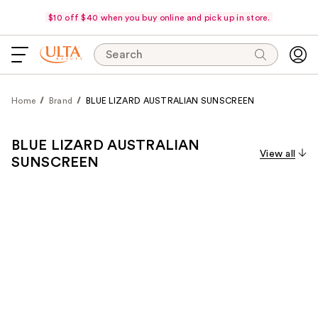
$10 off $40 when you buy online and pick up in store.
Search
Home
Brand
BLUE LIZARD AUSTRALIAN SUNSCREEN
BLUE LIZARD AUSTRALIAN
View all
SUNSCREEN