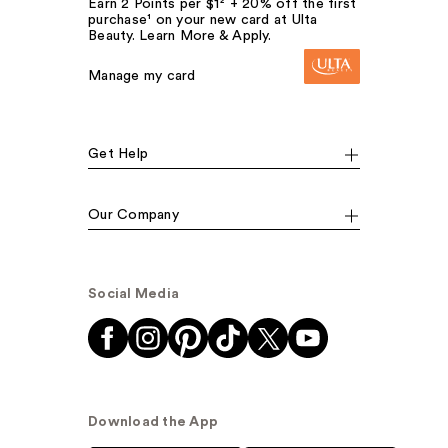
Earn 2 Points per $1² + 20% off the first
purchase¹ on your new card at Ulta
Beauty. Learn More & Apply.
Manage my card
Get Help
Our Company
Social Media
Download the App