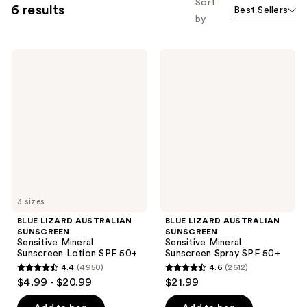
Sort
6 results
Best Sellers
by
BLUE
BLUE
LIZARD
LIZARD
AUSTRALIAN
AUSTRALIAN
SUNSCREEN
SUNSCREEN
Sensitive
Sensitive
Mineral
Mineral
Sunscreen
Sunscreen
Lotion
Spray
SPF
SPF
50+
50+
3 sizes
BLUE LIZARD AUSTRALIAN
BLUE LIZARD AUSTRALIAN
SUNSCREEN
SUNSCREEN
Sensitive Mineral
Sensitive Mineral
Sunscreen Lotion SPF 50+
Sunscreen Spray SPF 50+
4.4
(4950)
4.6
(2612)
4.4
4.6
$4.99 - $20.99
$21.99
out
out