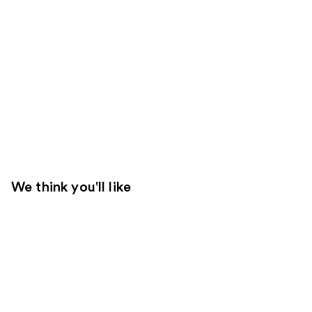
We think you'll like