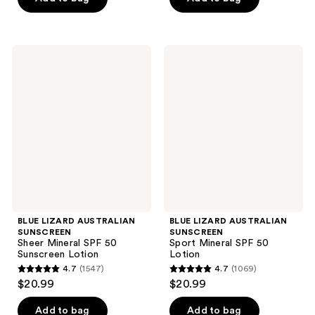
5
5
stars
stars
;
;
BLUE
BLUE
969
1146
LIZARD
LIZARD
AUSTRALIAN
AUSTRALIAN
reviews
reviews
SUNSCREEN
SUNSCREEN
Sheer
Sport
Mineral
Mineral
SPF
SPF
50
50
Sunscreen
Lotion
Lotion
BLUE LIZARD AUSTRALIAN
BLUE LIZARD AUSTRALIAN
SUNSCREEN
SUNSCREEN
Sheer Mineral SPF 50
Sport Mineral SPF 50
Sunscreen Lotion
Lotion
4.7
(1547)
4.7
(1069)
4.7
4.7
$20.99
$20.99
out
out
of
of
Add to bag
Add to bag