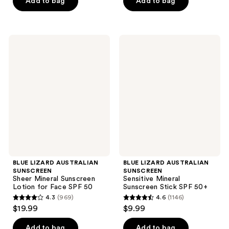
of
of
Add to bag
Add to bag
5
5
stars
stars
;
;
BLUE
BLUE
4950
2612
LIZARD
LIZARD
AUSTRALIAN
AUSTRALIAN
reviews
reviews
SUNSCREEN
SUNSCREEN
Sheer
Sensitive
Mineral
Mineral
Sunscreen
Sunscreen
Lotion
Stick
for
SPF
Face
50+
SPF
50
BLUE LIZARD AUSTRALIAN
BLUE LIZARD AUSTRALIAN
SUNSCREEN
SUNSCREEN
Sheer Mineral Sunscreen
Sensitive Mineral
Lotion for Face SPF 50
Sunscreen Stick SPF 50+
4.3
(969)
4.6
(1146)
4.3
4.6
$19.99
$9.99
out
out
of
of
Add to bag
Add to bag