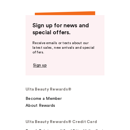
Sign up for news and
special offers.
Receive emails or texts about our
latest sales, new arrivals and special
offers.
Sign up
Ulta Beauty Rewards®
Become a Member
About Rewards
Ulta Beauty Rewards® Credit Card