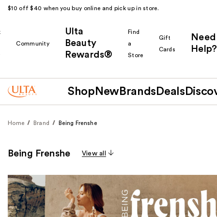
$10 off $40 when you buy online and pick up in store.
Ulta
k
Find
Need
Gift
Beauty
Community
a
Help?
Cards
Rewards®
r
Store
Shop
New
Brands
Deals
Disco
Home
Brand
Being Frenshe
Being Frenshe
View all