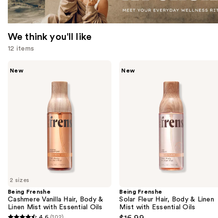
We think you'll like
12 items
Use
Being
Being
New
New
Frenshe
Frenshe
previous
Cashmere
Solar
and
Vanilla
Fleur
Hair,
Hair,
next
Body
Body
buttons
&
&
Linen
Linen
to
Mist
Mist
navigate
with
with
Essential
Essential
the
Oils
Oils
slides
of
2 sizes
the
Being Frenshe
Being Frenshe
We
Cashmere Vanilla Hair, Body &
Solar Fleur Hair, Body & Linen
think
Linen Mist with Essential Oils
Mist with Essential Oils
you'll
4.6
(102)
$16.99