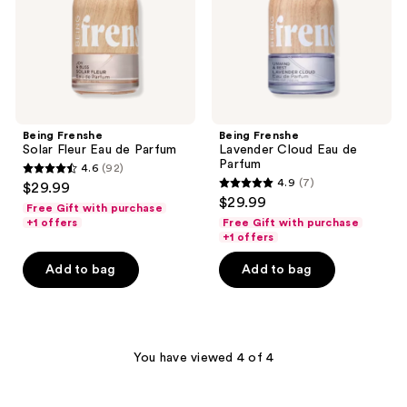
Parfum
Parfum
Being Frenshe
Being Frenshe
Solar Fleur Eau de Parfum
Lavender Cloud Eau de
Parfum
4.6
(92)
4.6
4.9
(7)
$29.99
4.9
out
$29.99
Free Gift with purchase
out
of
+1 offers
Free Gift with purchase
of
+1 offers
5
5
stars
Add to bag
Add to bag
stars
;
;
92
7
reviews
reviews
You have viewed 4 of 4