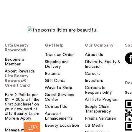
Ulta Beauty
Get Help
Our Company
Soc
Rewards®
Track an Order
About Us
Become a
Shipping and
Diversity, Equity &
Member
Delivery
Inclusion
About Rewards
Returns
Careers
Ulta Beauty
Rewards®
Gift Cards
Investors
Do
Credit Card
Ways to Shop
Corporate
Responsibility
Sca
Earn 2 Points per
Guest Services
$1² + 20% off the
Center
Affiliate Program
first purchase¹ on
Contact Us
Supply Chain
your new card at
Transparency
Ulta Beauty. Learn
Account
More & Apply.
Enhancements
Prisma Ventures
Beauty Education
UB Media
Manage my card