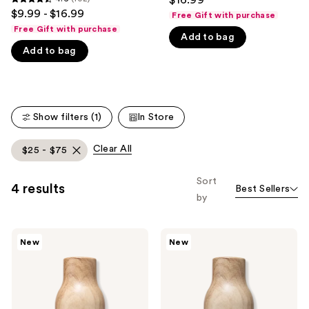
4.6
$9.99 - $16.99
like
Free Gift with purchase
out
Free Gift with purchase
Product
Add to bag
of
Carousel
Add to bag
5
stars
;
102
Show filters (1)
In Store
reviews
Clear All
$25 - $75
Sort
4 results
Best Sellers
by
Being
Being
New
New
Frenshe
Frenshe
Cashmere
Palo
Vanilla
Santo
Eau
Sage
de
Eau
Parfum
de