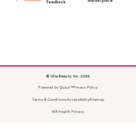
Marketplace
Feedback
© Ulta Beauty, Inc. 2026
Powered by Quazi™
Privacy Policy
Terms & Conditions
Accessibility
Sitemap
WA Health Privacy