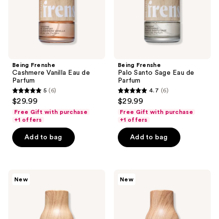
Parfum
Being Frenshe
Being Frenshe
Cashmere Vanilla Eau de
Palo Santo Sage Eau de
Parfum
Parfum
5
(6)
4.7
(6)
5
4.7
$29.99
$29.99
out
out
Free Gift with purchase
Free Gift with purchase
of
of
+1 offers
+1 offers
5
5
Add to bag
Add to bag
stars
stars
;
;
6
6
Being
Being
reviews
reviews
New
New
Frenshe
Frenshe
Solar
Lavender
Fleur
Cloud
Eau
Eau
de
de