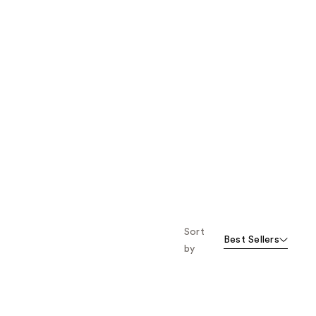
Sort
Best Sellers
by