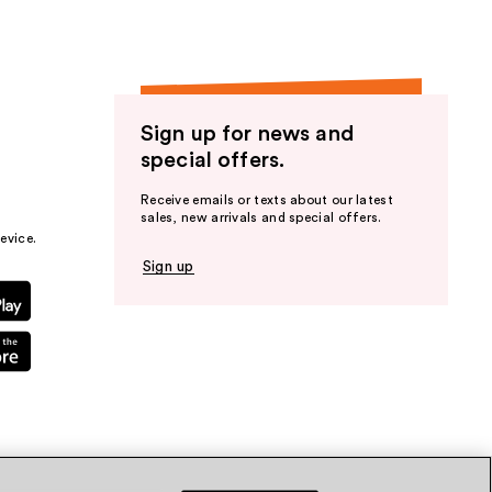
Sign up for news and
special offers.
Receive emails or texts about our latest
sales, new arrivals and special offers.
evice.
Sign up