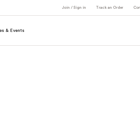
Join / Sign in
Track an Order
Co
es & Events