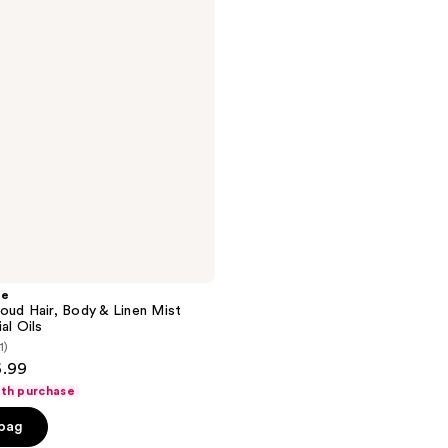
he
oud Hair, Body & Linen Mist
al Oils
1)
6.99
ith purchase
 bag