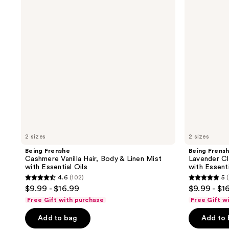
Hair,
Hair,
Body
Body
&
&
Linen
Linen
Mist
Mist
with
with
Essential
Essential
Oils
Oils
2 sizes
2 sizes
Being Frenshe
Being Frens
Cashmere Vanilla Hair, Body & Linen Mist
Lavender Cl
with Essential Oils
with Essenti
4.6
(102)
5
(
4.6
5
$9.99 - $16.99
$9.99 - $1
out
out
Free Gift with purchase
Free Gift w
of
of
Add to bag
Add to
5
5