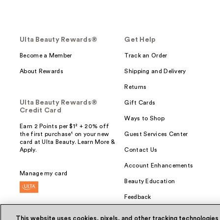
Ulta Beauty Rewards®
Get Help
Become a Member
Track an Order
About Rewards
Shipping and Delivery
Returns
Ulta Beauty Rewards®
Gift Cards
Credit Card
Ways to Shop
Earn 2 Points per $1² + 20% off
the first purchase¹ on your new
Guest Services Center
card at Ulta Beauty. Learn More &
Apply.
Contact Us
Account Enhancements
Manage my card
Beauty Education
Feedback
This website uses cookies, pixels, and other tracking technologies