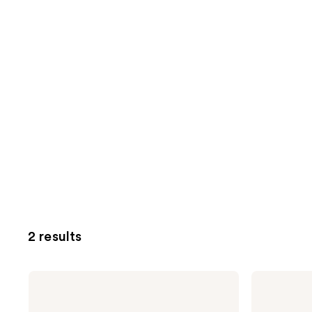
2 results
Being
Being
Frenshe
Frenshe
Cashmere
Lavender
Vanilla
Cloud