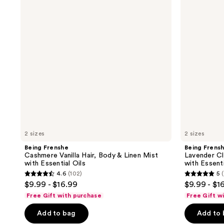
Hair,
Hair,
Body
Body
&
&
Linen
Linen
Mist
Mist
with
with
Essential
Essential
Oils
Oils
2 sizes
2 sizes
Being Frenshe
Being Frens
Cashmere Vanilla Hair, Body & Linen Mist
Lavender Cl
with Essential Oils
with Essenti
4.6
(102)
5
(
4.6
5
$9.99 - $16.99
$9.99 - $1
out
out
Free Gift with purchase
Free Gift w
of
of
Add to bag
Add to
5
5