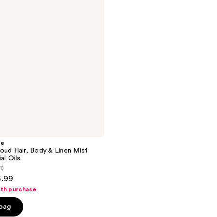
he
oud Hair, Body & Linen Mist
al Oils
1)
6.99
ith purchase
 bag