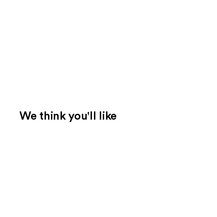
We think you'll like