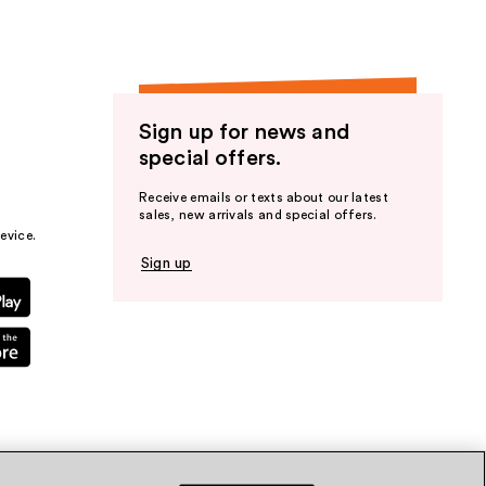
Sign up for news and
special offers.
Receive emails or texts about our latest
sales, new arrivals and special offers.
evice.
Sign up