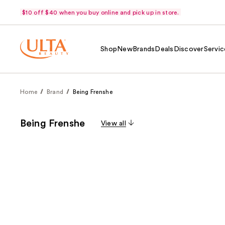
$10 off $40 when you buy online and pick up in store.
Shop
New
Brands
Deals
Discover
Servic
Home
Brand
Being Frenshe
Being Frenshe
View all