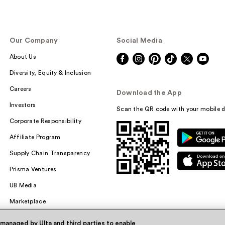
Our Company
Social Media
About Us
Diversity, Equity & Inclusion
Careers
Download the App
Investors
Scan the QR code with your mobile d
Corporate Responsibility
Affiliate Program
Supply Chain Transparency
Prisma Ventures
UB Media
Marketplace
 managed by Ulta and third parties to enable