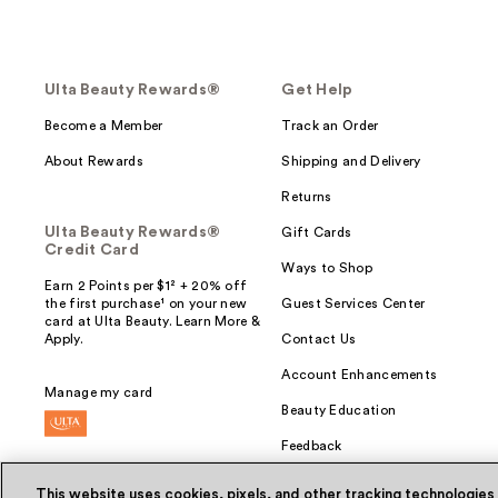
Ulta Beauty Rewards®
Get Help
Become a Member
Track an Order
About Rewards
Shipping and Delivery
Returns
Ulta Beauty Rewards®
Gift Cards
Credit Card
Ways to Shop
Earn 2 Points per $1² + 20% off
the first purchase¹ on your new
Guest Services Center
card at Ulta Beauty. Learn More &
Apply.
Contact Us
Account Enhancements
Manage my card
Beauty Education
Feedback
This website uses cookies, pixels, and other tracking technologies