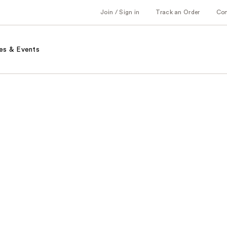
Join / Sign in
Track an Order
Co
es & Events