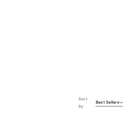
Sort
Best Sellers
by