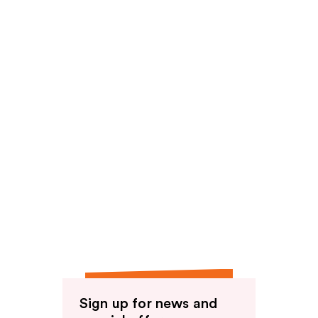
Sign up for news and