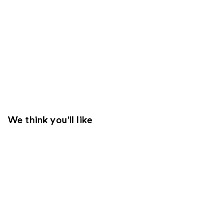
We think you'll like