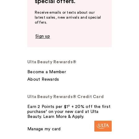
special offers.
Receive emails or texts about our
latest sales, new arrivals and special
offers.
Sign up
Ulta Beauty Rewards®
Become a Member
About Rewards
Ulta Beauty Rewards® Credit Card
Earn 2 Points per $1² + 20% off the first
purchase¹ on your new card at Ulta
Beauty. Learn More & Apply.
Manage my card