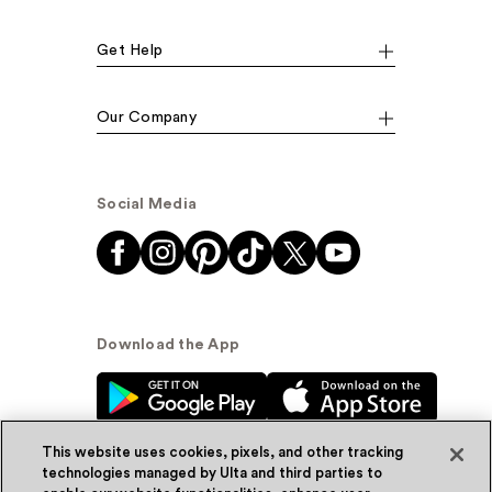
Get Help
Our Company
Social Media
Download the App
This website uses cookies, pixels, and other tracking
technologies managed by Ulta and third parties to