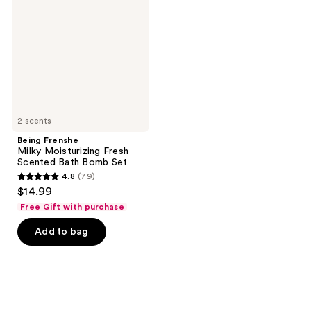
Moisturizing
Fresh
Scented
Bath
Bomb
Set
2 scents
Being Frenshe
Milky Moisturizing Fresh
Scented Bath Bomb Set
4.8
(79)
4.8
$14.99
out
Free Gift with purchase
of
Add to bag
5
stars
;
79
reviews