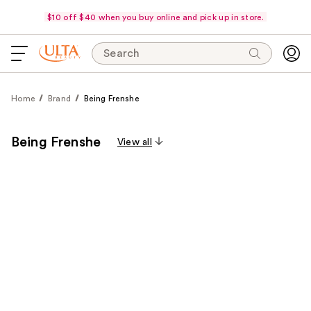
$10 off $40 when you buy online and pick up in store.
Search
Home
Brand
Being Frenshe
Being Frenshe
View all