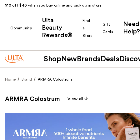
$10 off $40 when you buy online and pick up in store.
Ulta
k
Find
Need
Gift
Beauty
Community
a
Help?
Cards
Rewards®
r
Store
Shop
New
Brands
Deals
Disco
Home
Brand
ARMRA Colostrum
ARMRA Colostrum
View all