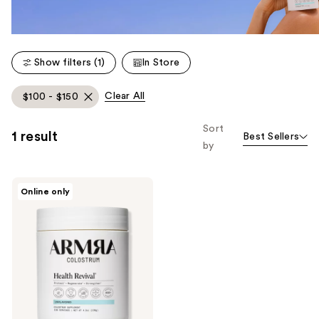
Show filters (1)
In Store
Clear All
$100 - $150
Sort
1 result
Best Sellers
by
ARMRA
Online only
Colostrum
Health
Revival
Unflavored
Jar