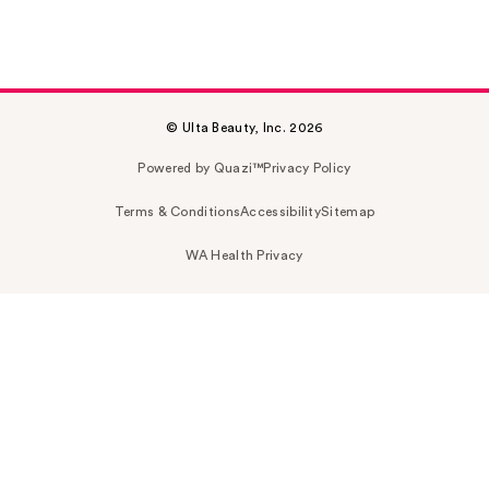
© Ulta Beauty, Inc. 2026
Powered by Quazi™
Privacy Policy
Terms & Conditions
Accessibility
Sitemap
WA Health Privacy