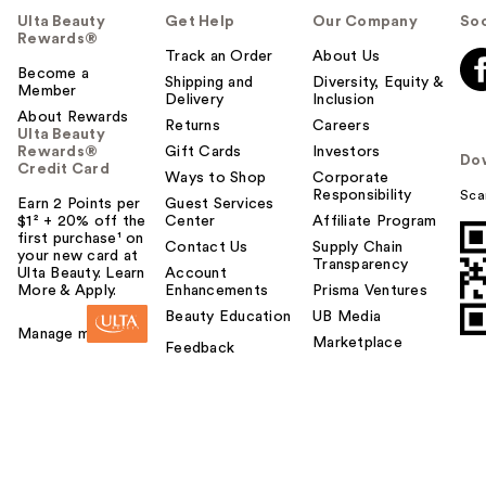
Ulta Beauty
Get Help
Our Company
Soc
Rewards®
Track an Order
About Us
Become a
Shipping and
Diversity, Equity &
Member
Delivery
Inclusion
About Rewards
Returns
Careers
Ulta Beauty
Rewards®
Gift Cards
Investors
Do
Credit Card
Ways to Shop
Corporate
Responsibility
Sca
Earn 2 Points per
Guest Services
$1² + 20% off the
Center
Affiliate Program
first purchase¹ on
Contact Us
Supply Chain
your new card at
Transparency
Ulta Beauty. Learn
Account
More & Apply.
Enhancements
Prisma Ventures
Beauty Education
UB Media
Manage my card
Marketplace
Feedback