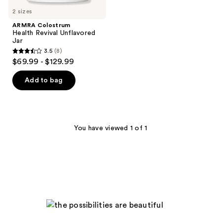
2 sizes
ARMRA Colostrum
Health Revival Unflavored
Jar
3.5
(8)
3.5
$69.99 - $129.99
out
of
Add to bag
5
stars
;
8
You have viewed 1 of 1
reviews