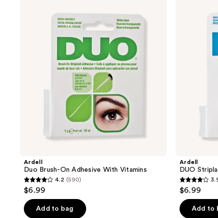
Duo
DUO
Brush-
Striplash
On
Adhesive
Adhesive
in
With
Clear
Vitamins
Ardell
Ardell
Duo Brush-On Adhesive With Vitamins
DUO Stripla
4.2
(590)
3.
4.2
3.9
$6.99
$6.99
out
out
of
of
Add to bag
Add to