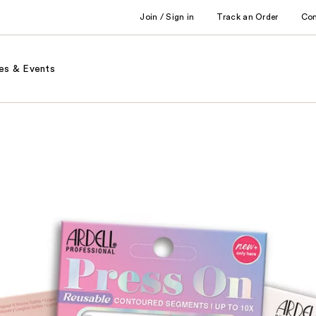
Join / Sign in
Track an Order
Co
es & Events