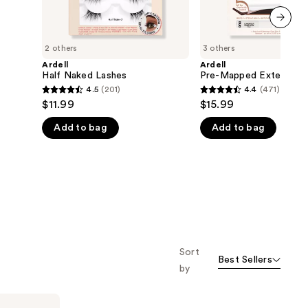
next item
2 others
3 others
Ardell
Ardell
Half Naked Lashes
Pre-Mapped Extension
4.5
(201)
4.4
(471)
4.5
4.4
$11.99
$15.99
out
out
Add to bag
Add to bag
of
of
5
5
stars
stars
;
;
201
471
reviews
reviews
Sort
Best Sellers
by