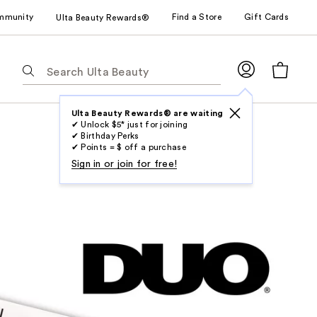
mmunity
Find a Store
Gift Cards
Ulta Beauty Rewards®
The
following
text
field
Ulta Beauty Rewards® are waiting
✔ Unlock $5* just for joining
filters
✔ Birthday Perks
the
✔ Points = $ off a purchase
results
Sign in or join for free!
for
suggestions
as
you
type.
Use
Tab
to
access