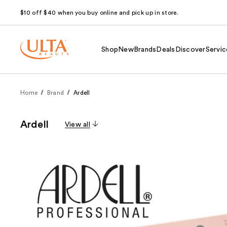
$10 off $40 when you buy online and pick up in store.
Shop
New
Brands
Deals
Discover
Servic
Home
Brand
Ardell
Ardell
View all