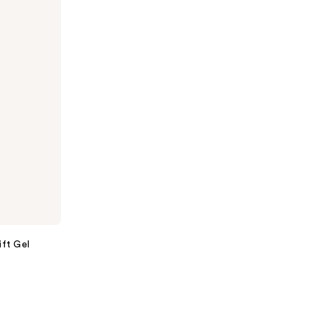
ift Gel