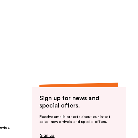
Sign up for news and
special offers.
Receive emails or texts about our latest
sales, new arrivals and special offers.
evice.
Sign up