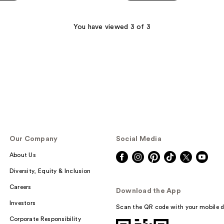
5
stars
;
You have viewed 3 of 3
86
reviews
Our Company
Social Media
About Us
Diversity, Equity & Inclusion
Careers
Download the App
Investors
Scan the QR code with your mobile d
Corporate Responsibility