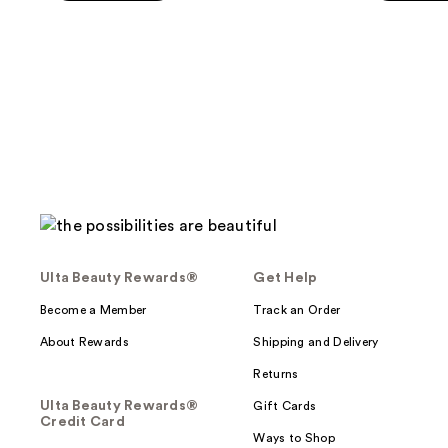
5
5
stars
stars
;
;
590
385
reviews
reviews
Ulta Beauty Rewards®
Get Help
Become a Member
Track an Order
About Rewards
Shipping and Delivery
Returns
Ulta Beauty Rewards®
Gift Cards
Credit Card
Ways to Shop