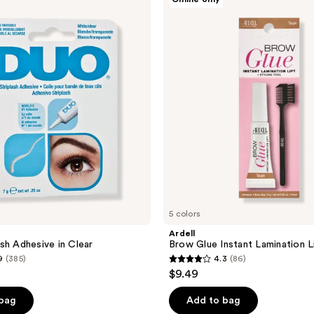
Brow
Glue
Instant
Lamination
Lift
Gel
5 colors
Ardell
sh Adhesive in Clear
Brow Glue Instant Lamination L
9
(385)
4.3
(86)
4.3
$9.49
out
of
 bag
Add to bag