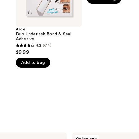
5
stars
;
590
Ardell
Duo Underlash Bond & Seal
reviews
Adhesive
4.2
(614)
4.2
$9.99
out
Add to bag
of
5
stars
;
614
reviews
Ardell
Online only