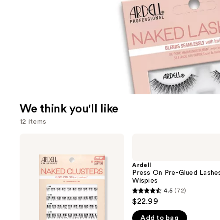
We think you'll like
12 items
Use
Ardell
Ardell
Naked
Press
previous
Lash
On
and
Clusters,
Pre-
Ardell
Over
Glued
Press On Pre-Glued Lashe
next
or
Lashes
Wispies
buttons
Underlash
Wispies
4.5
(72)
4.5
to
$22.99
out
navigate
Add to bag
of