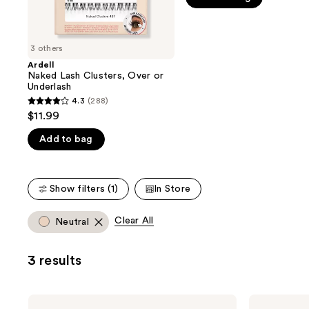
the
5
slides
stars
of
;
3 others
the
72
Ardell
We
Naked Lash Clusters, Over or
reviews
think
Underlash
you'll
4.3
(288)
4.3
$11.99
like
out
Product
Add to bag
of
Carousel
5
stars
Show filters (1)
In Store
;
288
Clear All
Neutral
reviews
3 results
Ardell
Ardell