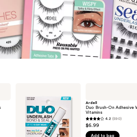
Ardell
Ardell
Duo
Duo
Underlash
Brush-
Bond
On
Ardell
&
Adhesive
s
Duo Brush-On Adhesive 
Seal
With
Vitamins
Adhesive
Vitamins
4.2
(590)
4.2
$6.99
out
Add to bag
of