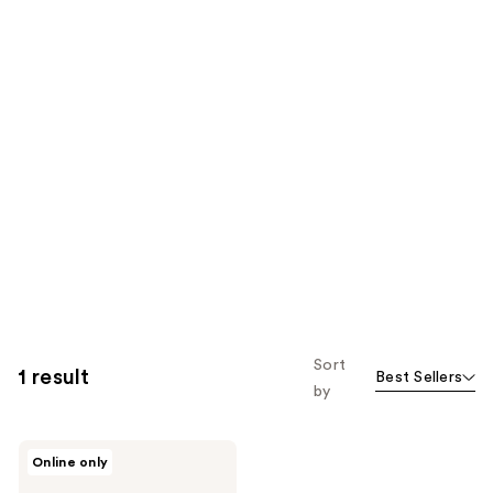
Sort
1 result
Best Sellers
by
Aquaphor
Online only
Ointment
Body