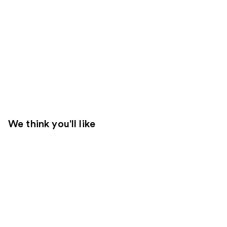
We think you'll like