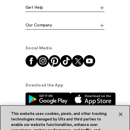
Get Help
Our Company
Social Media
Download the App
This website uses cookies, pixels, and other tracking
technologies managed by Ulta and third parties to
enable our website functionalities, enhance user