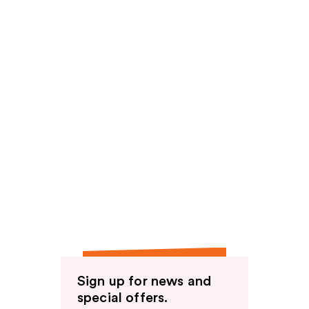
Sign up for news and
special offers.