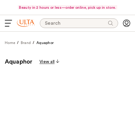
Beauty in 2 hours or less—order online, pick up in store.
Search
Home
Brand
Aquaphor
Aquaphor
View all