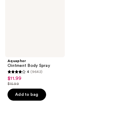
Spray
Aquaphor
Ointment Body Spray
4
(9642)
4
$11.99
sale
out
$15.99
price
list
of
$11.99
price
Add to bag
5
$15.99
stars
;
9642
reviews