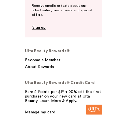
Receive emails or texts about our
latest sales, new arrivals and special
offers.
Sign up
Ulta Beauty Rewards®
Become a Member
About Rewards
Ulta Beauty Rewards® Credit Card
Earn 2 Points per $1² + 20% off the first
purchase¹ on your new card at Ulta
Beauty. Learn More & Apply.
Manage my card