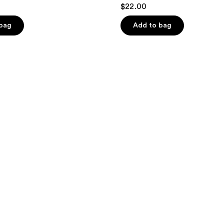
$22.00
 bag
Add to bag