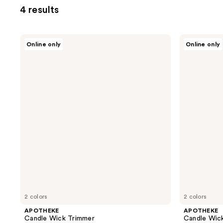
4 results
APOTHEKE
APOTHEKE
Online only
Online only
Candle
Candle
Wick
Wick
Trimmer
Snuffer
2 colors
2 colors
APOTHEKE
APOTHEKE
Candle Wick Trimmer
Candle Wick