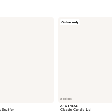
APOTHEKE
Online only
Classic
Candle
Lid
2 colors
APOTHEKE
 Snuffer
Classic Candle Lid