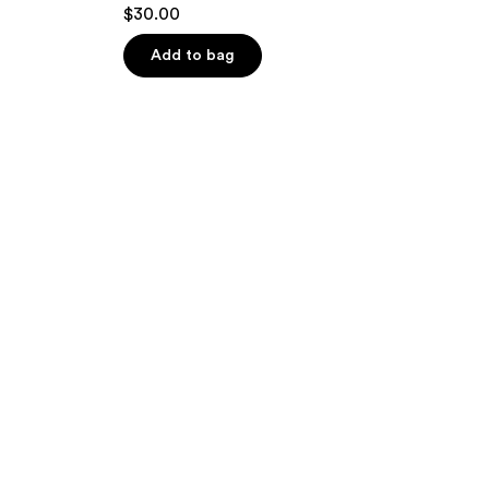
$30.00
Add to bag