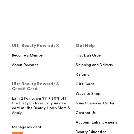
Ulta Beauty Rewards®
Get Help
Become a Member
Track an Order
About Rewards
Shipping and Delivery
Returns
Ulta Beauty Rewards®
Gift Cards
Credit Card
Ways to Shop
Earn 2 Points per $1² + 20% off
the first purchase¹ on your new
Guest Services Center
card at Ulta Beauty. Learn More &
Apply.
Contact Us
Account Enhancements
Manage my card
Beauty Education