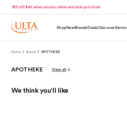
$10 off $40 when you buy online and pick up in store.
Shop
New
Brands
Deals
Discover
Servic
Home
Brand
APOTHEKE
APOTHEKE
View all
We think you'll like