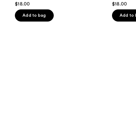
$18.00
$18.00
Add to bag
Add to