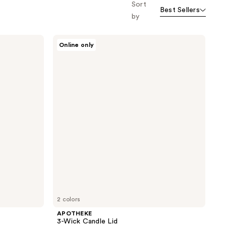
Sort
Best Sellers
by
APOTHEKE
Online only
3-
Wick
Candle
Lid
2 colors
APOTHEKE
3-Wick Candle Lid