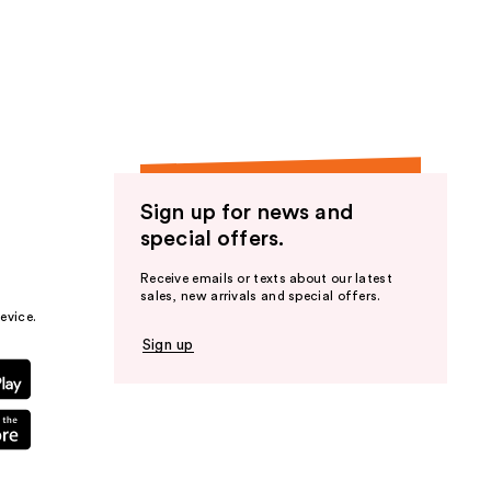
Sign up for news and
special offers.
Receive emails or texts about our latest
sales, new arrivals and special offers.
evice.
Sign up