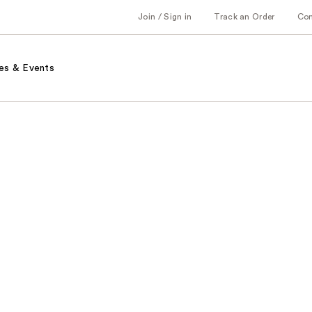
Join / Sign in
Track an Order
Co
es & Events