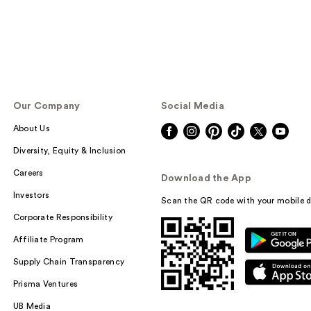
Our Company
Social Media
About Us
Diversity, Equity & Inclusion
Careers
Download the App
Investors
Scan the QR code with your mobile d
Corporate Responsibility
Affiliate Program
Supply Chain Transparency
Prisma Ventures
UB Media