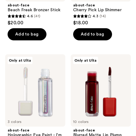
about-face
about-face
Beach Freak Bronzer Stick
Cherry Pick Lip Shimmer
4.6
(41)
4.3
(14)
4.6
4.3
$20.00
$18.00
out
out
of
of
Add to bag
Add to bag
5
5
stars
stars
;
;
about-
about-
Only at Ulta
Only at Ulta
41
14
face
face
Holographic
Blurred
reviews
reviews
Eye
Matte
Paint
Lip
-
Plump
I'm
A
Star
Collection
3 colors
10 colors
about-face
about-face
Holographic Eye Paint - I'm
Blurred Matte Lip Plump