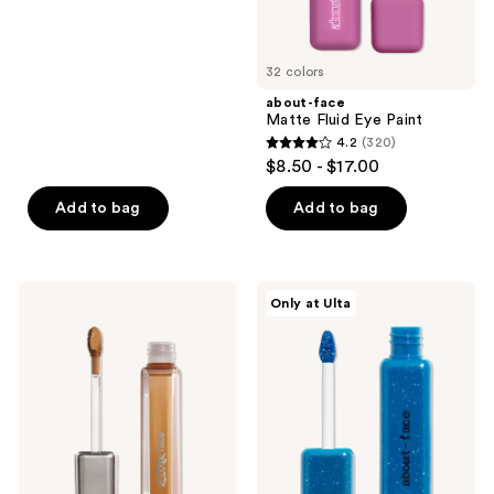
of
5
32 colors
stars
;
about-face
Matte Fluid Eye Paint
796
4.2
(320)
4.2
reviews
$8.50 - $17.00
out
of
Add to bag
Add to bag
5
stars
;
about-
about-
Only at Ulta
320
face
face
THE
Fractal
reviews
ILLUSIONIST
Glitter
Skin-
Eye
Focused
Paint
Concealer