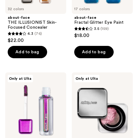
32 colors
17 colors
about-face
about-face
THE ILLUSIONIST Skin-
Fractal Glitter Eye Paint
Focused Concealer
3.5
(159)
3.5
4.3
(76)
$18.00
4.3
out
$22.00
out
of
of
Add to bag
Add to bag
5
5
stars
stars
;
;
159
about-
about-
Only at Ulta
Only at Ulta
76
face
face
reviews
Holographic
Curtain
reviews
Eye
Call
Paint
-
Set
&
Smooth
Loose
Powder