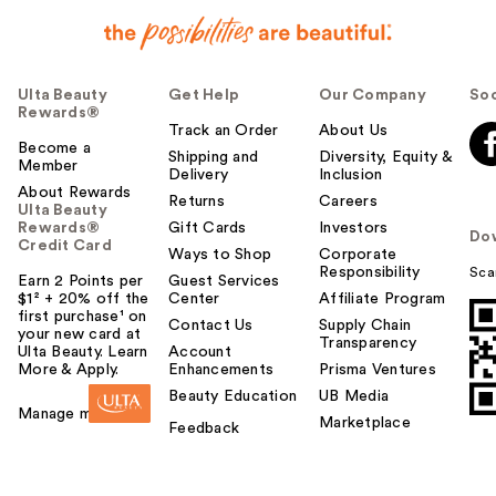
Ulta Beauty
Get Help
Our Company
Soc
Rewards®
Track an Order
About Us
Become a
Shipping and
Diversity, Equity &
Member
Delivery
Inclusion
About Rewards
Returns
Careers
Ulta Beauty
Rewards®
Gift Cards
Investors
Do
Credit Card
Ways to Shop
Corporate
Responsibility
Sca
Earn 2 Points per
Guest Services
$1² + 20% off the
Center
Affiliate Program
first purchase¹ on
Contact Us
Supply Chain
your new card at
Transparency
Ulta Beauty. Learn
Account
More & Apply.
Enhancements
Prisma Ventures
Beauty Education
UB Media
Manage my card
Marketplace
Feedback