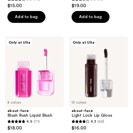
3.9
3.3
$15.00
$19.00
out
out
of
of
Add to bag
Add to bag
5
5
stars
stars
;
;
about-
about-
Only at Ulta
Only at Ulta
72
12
face
face
Blush
Light
reviews
reviews
Rush
Lock
Liquid
Lip
Blush
Gloss
8 colors
13 colors
about-face
about-face
Blush Rush Liquid Blush
Light Lock Lip Gloss
4.9
(71)
4.3
(66)
4.9
4.3
$18.00
$16.00
out
out