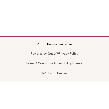
© Ulta Beauty, Inc. 2026
Powered by Quazi™
Privacy Policy
Terms & Conditions
Accessibility
Sitemap
WA Health Privacy