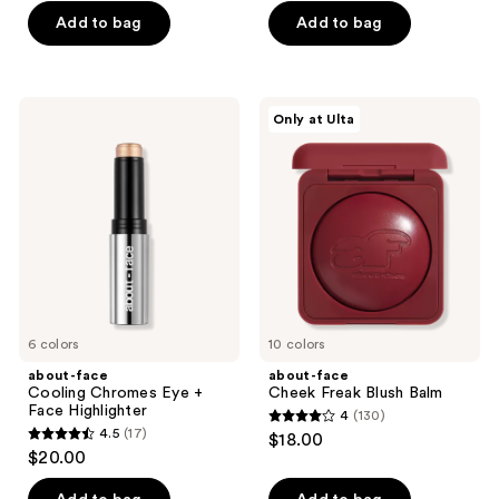
of
of
Add to bag
Add to bag
5
5
stars
stars
;
;
about-
about-
Only at Ulta
71
66
face
face
Cooling
Cheek
reviews
reviews
Chromes
Freak
Eye
Blush
+
Balm
Face
Highlighter
6 colors
10 colors
about-face
about-face
Cooling Chromes Eye +
Cheek Freak Blush Balm
Face Highlighter
4
(130)
4
4.5
(17)
$18.00
4.5
out
$20.00
out
of
of