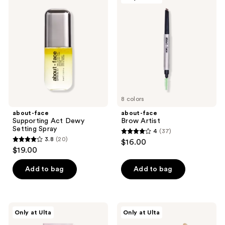
32
96
Supporting
Brow
reviews
reviews
Act
Artist
Dewy
Setting
Spray
8 colors
about-face
about-face
Supporting Act Dewy
Brow Artist
Setting Spray
4
(37)
4
3.8
(20)
$16.00
3.8
out
$19.00
out
of
of
Add to bag
Add to bag
5
5
stars
stars
;
;
37
about-
about-
Only at Ulta
Only at Ulta
20
face
face
reviews
Fractal
Lip