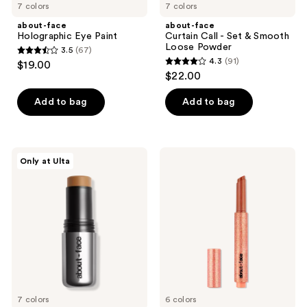
7 colors
7 colors
about-face
about-face
Holographic Eye Paint
Curtain Call - Set & Smooth
Loose Powder
3.5
(67)
3.5
4.3
(91)
$19.00
4.3
out
$22.00
out
of
of
Add to bag
Add to bag
5
5
stars
stars
;
;
67
about-
about-
Only at Ulta
91
face
face
reviews
Beach
Cherry
reviews
Freak
Pick
Bronzer
Lip
Stick
Shimmer
7 colors
6 colors