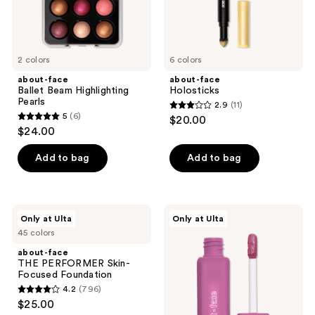
the
next
and
previous
2 colors
6 colors
buttons
about-face
about-face
to
Ballet Beam Highlighting
Holosticks
navigate
Pearls
2.9
(11)
2.9
5
(6)
$20.00
5
out
$24.00
out
of
of
Add to bag
Add to bag
5
5
stars
stars
;
;
11
about-
about-
Only at Ulta
Only at Ulta
6
face
face
reviews
45 colors
THE
Matte
reviews
PERFORMER
Fluid
about-face
Skin-
Eye
THE PERFORMER Skin-
Focused
Paint
Focused Foundation
Foundation
4.2
(796)
4.2
$25.00
out