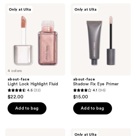
;
;
about-
about-
Only at Ulta
Only at Ulta
35
79
face
face
Light
Shadow
reviews
reviews
Lock
Fix
Highlight
Eye
Fluid
Primer
4 colors
about-face
about-face
Light Lock Highlight Fluid
Shadow Fix Eye Primer
4.5
(32)
4.1
(96)
4.5
4.1
$22.00
$15.00
out
out
of
of
Add to bag
Add to bag
5
5
stars
stars
;
;
about-
about-
Only at Ulta
face
face