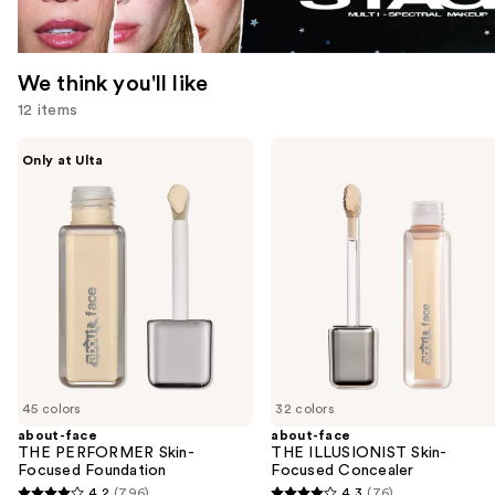
We think you'll like
12 items
Use
about-
about-
Only at Ulta
face
face
previous
THE
THE
and
PERFORMER
ILLUSIONIST
Skin-
Skin-
next
Focused
Focused
buttons
Foundation
Concealer
to
navigate
the
slides
of
45 colors
32 colors
the
about-face
about-face
We
THE PERFORMER Skin-
THE ILLUSIONIST Skin-
think
Focused Foundation
Focused Concealer
you'll
4.2
(796)
4.3
(76)