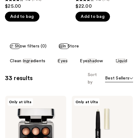
4.2
4.3
$25.00
$22.00
like
out
out
Product
Add to bag
Add to bag
of
of
Carousel
5
5
stars
stars
;
;
Show filters (0)
In Store
796
76
reviews
reviews
This
Clean Ingredients
Eyes
Eyeshadow
Liquid
carousel
allows
Sort
33 results
Best Sellers
you
by
to
filter
about-
about-
product
Only at Ulta
Only at Ulta
face
face
listing
Ballet
Holosticks
Beam
results.
Highlighting
Please
Pearls
use