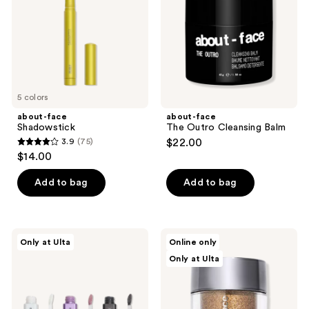
Balm
5 colors
about-face
about-face
Shadowstick
The Outro Cleansing Balm
3.9
(75)
$22.00
3.9
$14.00
out
of
Add to bag
Add to bag
5
stars
;
about-
about-
Only at Ulta
Online only
75
face
face
Only at Ulta
Fractal
Fractal
reviews
Glitter
Glitter
Eye
Dust
Paint:
Pigmented
The
Loose