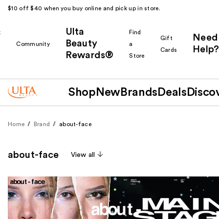
$10 off $40 when you buy online and pick up in store.
Ulta
k
Find
Need
Gift
Beauty
Community
a
Help?
Cards
Rewards®
r
Store
Shop
New
Brands
Deals
Disco
Home
Brand
about-face
about-face
View all