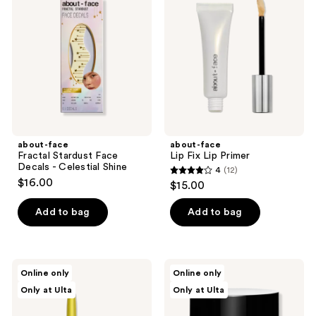
reviews
Stardust
Fix
Face
Lip
Decals
Primer
-
Celestial
Shine
about-face
about-face
Fractal Stardust Face
Lip Fix Lip Primer
Decals - Celestial Shine
4
(12)
4
$16.00
$15.00
out
of
Add to bag
Add to bag
5
stars
;
about-
about-
Online only
Online only
12
face
face
Only at Ulta
Only at Ulta
Shadowstick
The
reviews
Outro
Cleansing