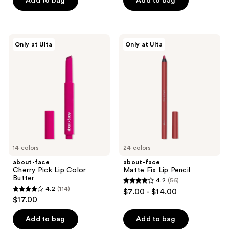
Add to bag
Add to bag
5
5
stars
stars
;
;
130
about-
about-
Only at Ulta
Only at Ulta
17
face
face
reviews
Cherry
Matte
reviews
Pick
Fix
Lip
Lip
Color
Pencil
Butter
14 colors
24 colors
about-face
about-face
Cherry Pick Lip Color
Matte Fix Lip Pencil
Butter
4.2
(56)
4.2
4.2
(114)
$7.00 - $14.00
4.2
out
$17.00
out
of
of
Add to bag
Add to bag
5