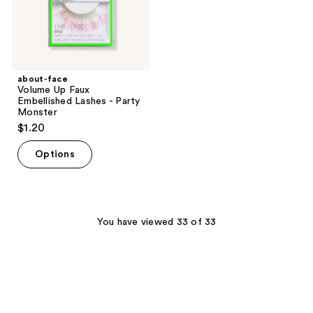
Monster
about-face
Volume Up Faux
Embellished Lashes - Party
Monster
$1.20
Options
You have viewed 33 of 33