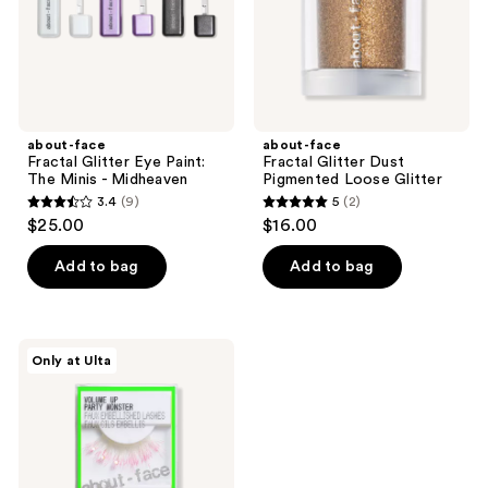
Minis
Glitter
-
Midheaven
about-face
about-face
Fractal Glitter Eye Paint:
Fractal Glitter Dust
The Minis - Midheaven
Pigmented Loose Glitter
3.4
(9)
5
(2)
3.4
5
$25.00
$16.00
out
out
of
of
Add to bag
Add to bag
5
5
stars
stars
;
;
about-
Only at Ulta
9
2
face
Volume
reviews
reviews
Up
Faux
Embellished
Lashes
-
Party