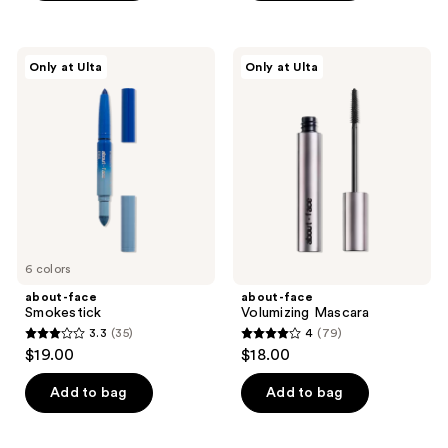
5
stars
stars
;
;
56
about-
about-
Only at Ulta
Only at Ulta
114
face
face
reviews
Smokestick
Volumizing
reviews
Mascara
6 colors
about-face
about-face
Smokestick
Volumizing Mascara
3.3
(35)
4
(79)
3.3
4
$19.00
$18.00
out
out
of
of
Add to bag
Add to bag
5
5
stars
stars