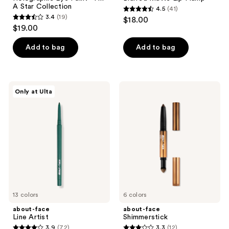
A Star Collection
4.5
(41)
4.5
3.4
(19)
$18.00
3.4
out
$19.00
out
of
of
Add to bag
Add to bag
5
5
stars
stars
;
;
41
about-
about-
Only at Ulta
19
face
face
reviews
Line
Shimmerstick
reviews
Artist
13 colors
6 colors
about-face
about-face
Line Artist
Shimmerstick
3.9
(72)
3.3
(12)