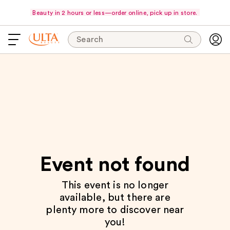
Beauty in 2 hours or less—order online, pick up in store.
Search
Event not found
This event is no longer
available, but there are
plenty more to discover near
you!