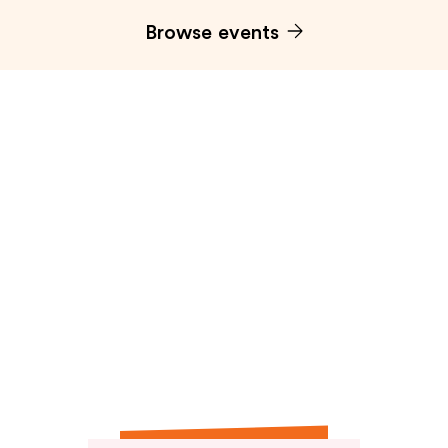
Browse events