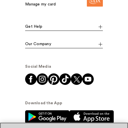
Manage my card
Get Help
Our Company
Social Media
Download the App