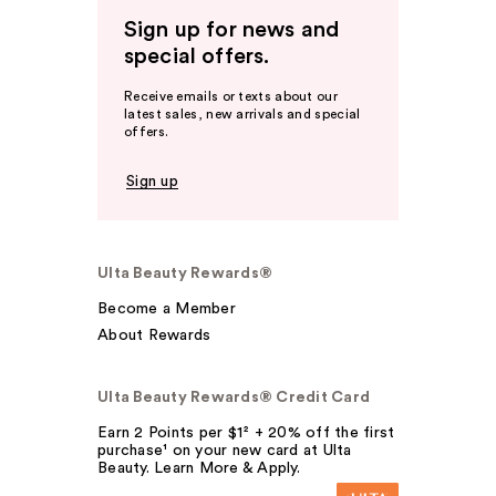
Sign up for news and
special offers.
Receive emails or texts about our
latest sales, new arrivals and special
offers.
Sign up
Ulta Beauty Rewards®
Become a Member
About Rewards
Ulta Beauty Rewards® Credit Card
Earn 2 Points per $1² + 20% off the first
purchase¹ on your new card at Ulta
Beauty. Learn More & Apply.