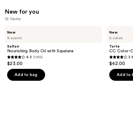
New for you
12 items
Use
Saltair
Tarte
New
New
Nourishing
CC
previous
9 scents
6 colors
Body
Color-
and
Oil
Correcting
Saltair
Tarte
with
Tinted
next
Nourishing Body Oil with Squalane
CC Color-C
Squalane
Serum
4.3
(1685)
3.
buttons
4.3
3.8
$23.00
$42.00
to
out
out
navigate
of
of
Add to bag
Add to 
the
5
5
slides
stars
stars
of
;
;
the
1685
64
New
reviews
reviews
for
you
Product