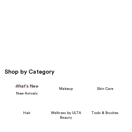
Carousel
Shop by Category
What's New
Makeup
Skin Care
New Arrivals
Hair
Wellness by ULTA
Tools & Brushes
Beauty