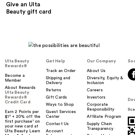
Give an Ulta
Beauty gift card
Ulta Beauty
Get Help
Our Company
Soc
Rewards®
Track an Order
About Us
Become a
Shipping and
Diversity, Equity &
Member
Delivery
Inclusion
About Rewards
Returns
Careers
Ulta Beauty
Rewards®
Gift Cards
Investors
Do
Credit Card
Ways to Shop
Corporate
Responsibility
Sca
Earn 2 Points per
Guest Services
$1² + 20% off the
Center
Affiliate Program
first purchase¹ on
Contact Us
Supply Chain
your new card at
Transparency
Ulta Beauty. Learn
Account