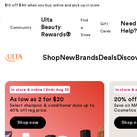
$10 off $40 when you buy online and pick up in store.
Ulta
k
Find
Need
Gift
Beauty
Community
a
Help?
Cards
Rewards®
r
Store
Shop
New
Brands
Deals
Disco
Ulta
Shop now
Shop now
Use
Beauty
In store & online | Ends Aug 22
In store & 
previous
As low as 2 for $20
20% off
and
Homepage
Select shampoo & conditioner duos up to
Save on MA
next
40% off reg price.
Cosmetics
buttons
to
Shop now
Shop 
navigate
the