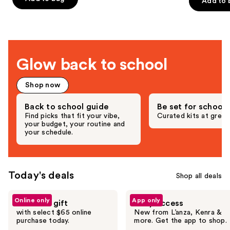
-
Add to 
5
$40.00
slides
Hair
stars
-
$15.00
$152.00
stars
-
of
;
$19.20
-
;
$190.00
the
3292
$24.00
892
Deals
reviews
reviews
for
Glow back to school
you
Product
Shop now
Carousel
Back to school guide
Be set for school
Find picks that fit your vibe,
Curated kits at great
your budget, your routine and
your schedule.
Today's deals
Shop all deals
Use
Online only
App only
Free hair gift
Early access
previous
with select $65 online
New from L’anza, Kenra &
and
purchase today.
more. Get the app to shop.