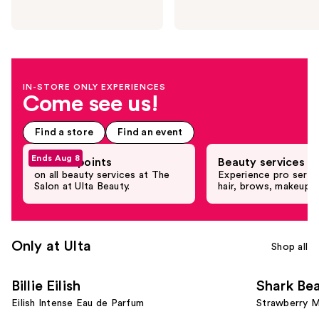
next
buttons
to
navigate
the
IN-STORE ONLY EXPERIENCES
slides
Come see us!
of
the
Find a store
Find an event
Promotional
Product
Ends Aug 8
Earn 5X points
Beauty services
Rail
on all beauty services at The
Experience pro servi
Salon at Ulta Beauty.
hair, brows, makeup 
Carousel
Only at Ulta
Shop all
Use
Billie Eilish
Shark Be
previous
Eilish Intense Eau de Parfum
Strawberry M
and