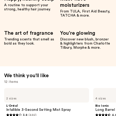
moisturizers
A routine to support your
strong, healthy hair journey.
From TULA, First Aid Beauty,
TATCHA & more.
The art of fragrance
You’re glowing
Trending scents that smell as
Discover new blush, bronzer
bold as they look.
& highlighters from Charlotte
Tilbury, Morphe & more.
We think you'll like
12 items
Use
L'Oréal
Bio
Infallible
Ionic
previous
2 sizes
4 sizes
3-
Long
and
Second
Barrel
L'Oréal
Bio Ionic
Setting
Curling
next
Infallible 3-Second Setting Mist Spray
Long Barrel 
Mist
Iron
3.8
(482)
4.
buttons
Spray