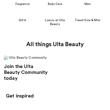
Fragrance
Body Care
Men
Gifts
Luxury at Ulta
Travel Size & Mini
Beauty
All things Ulta Beauty
Join the Ulta
Beauty Community
today
Get inspired