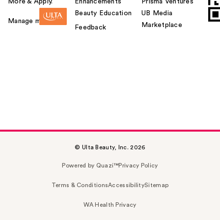
More & Apply.
Enhancements
Prisma Ventures
Beauty Education
UB Media
Manage my card
Marketplace
Feedback
© Ulta Beauty, Inc. 2026
Powered by Quazi™
Privacy Policy
Terms & Conditions
Accessibility
Sitemap
WA Health Privacy