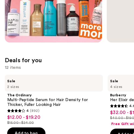
slides
of
the
Ulta
Promotions
Carousel
Deals for you
12 items
Use
The
Burberry
Sale
Sale
Ordinary
Her
previous
2 sizes
4 sizes
Multi-
Elixir
and
Peptide
de
The Ordinary
Burberry
Serum
Parfum
next
Multi-Peptide Serum for Hair Density for
Her Elixir d
for
Thicker, Fuller Looking Hair
4.
buttons
Hair
4.6
4
(892)
$32.00 - $
Sale
Density
4
to
out
$12.00 - $19.20
Sale
for
$40.00 - $19
price
out
List
navigate
Thicker,
$15.00 - $24.00
of
Free Gift w
price
List
$32.00
Fuller
of
price
the
5
$12.00
Looking
price
Add to bag