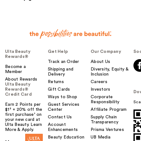
Ulta Beauty
Get Help
Our Company
Soc
Rewards®
Track an Order
About Us
Become a
Shipping and
Diversity, Equity &
Member
Delivery
Inclusion
About Rewards
Returns
Careers
Ulta Beauty
Rewards®
Gift Cards
Investors
Do
Credit Card
Ways to Shop
Corporate
Responsibility
Sca
Earn 2 Points per
Guest Services
$1² + 20% off the
Center
Affiliate Program
first purchase¹ on
Contact Us
Supply Chain
your new card at
Transparency
Ulta Beauty. Learn
Account
More & Apply.
Enhancements
Prisma Ventures
Beauty Education
UB Media