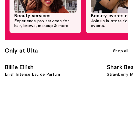
Beauty services
Beauty events nea
Experience pro services for
Join us in-store for c
hair, brows, makeup & more.
events.
Only at Ulta
Shop all
Use
Billie Eilish
Shark Be
previous
Eilish Intense Eau de Parfum
Strawberry M
and
next
buttons
to
navigate
the
slides
of