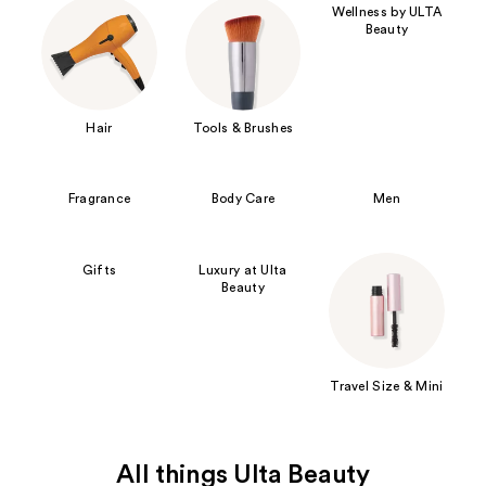
Wellness by ULTA
Beauty
Hair
Tools & Brushes
Fragrance
Body Care
Men
Gifts
Luxury at Ulta
Beauty
Travel Size & Mini
All things Ulta Beauty