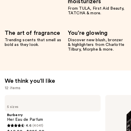
moisturizers
From TULA, First Aid Beauty,
TATCHA & more.
The art of fragrance
You’re glowing
Trending scents that smell as
Discover new blush, bronzer
bold as they look.
& highlighters from Charlotte
Tilbury, Morphe & more.
We think you'll like
12 items
Use
Burberry
Madison
Her
Reed
previous
5 sizes
Eau
Radiant
and
de
Hair
Burberry
Parfum
Color
next
Her Eau de Parfum
Kit
4.6
(4041)
buttons
4.6