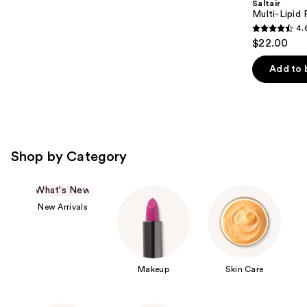
Saltair
Multi-Lipid
4.
4.6
$22.00
out
of
Add to 
5
stars
;
522
reviews
Shop by Category
What's New
New Arrivals
Makeup
Skin Care