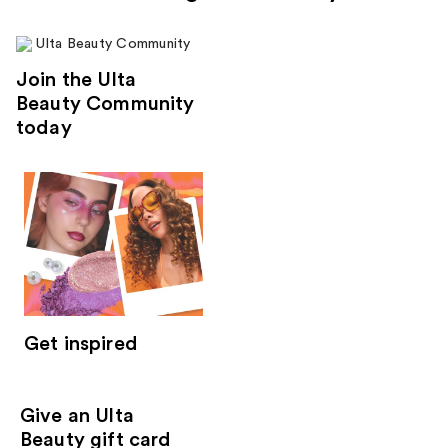
Join the Ulta
Beauty Community
today
Get inspired
Give an Ulta
Beauty gift card