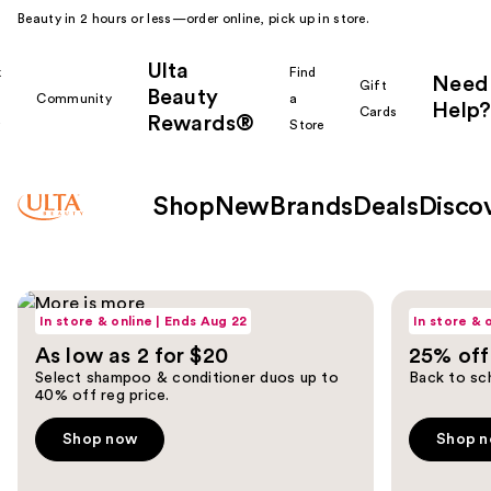
Beauty in 2 hours or less—order online, pick up in store.
Ulta
k
Find
Need
Gift
Beauty
Community
a
Help?
Cards
Rewards®
r
Store
Shop
New
Brands
Deals
Disco
Ulta
Shop now
Shop now
Use
Beauty
In store & online | Ends Aug 22
In store & 
previous
As low as 2 for $20
25% off 
and
Homepage
Select shampoo & conditioner duos up to
Back to sch
next
40% off reg price.
buttons
to
Shop now
Shop 
navigate
the