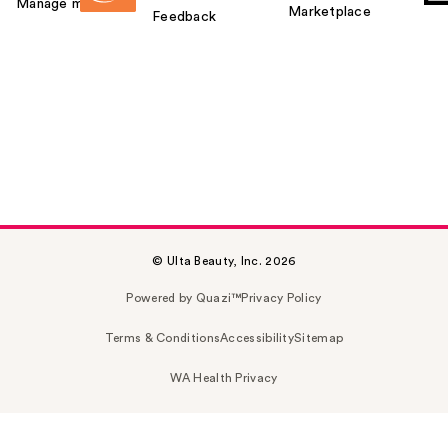
Manage my card
Marketplace
Feedback
© Ulta Beauty, Inc. 2026
Powered by Quazi™
Privacy Policy
Terms & Conditions
Accessibility
Sitemap
WA Health Privacy