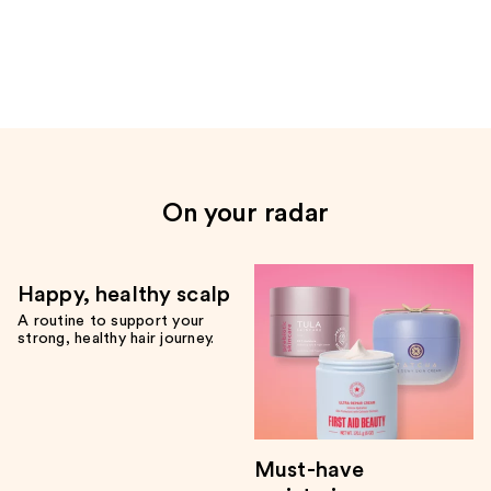
the
Only
at
Ulta
Product
Carousel
On your radar
Happy, healthy scalp
A routine to support your
strong, healthy hair journey.
Must-have