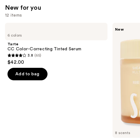
New for you
reviews
12 items
Use
Tarte
Saltair
New
CC
Multi-
previous
6 colors
Color-
Lipid
and
Correcting
Replenishing
Tarte
Tinted
Body
next
CC Color-Correcting Tinted Serum
Serum
Butter
3.8
(65)
buttons
3.8
$42.00
to
out
navigate
of
Add to bag
the
5
slides
stars
of
;
the
65
New
reviews
for
you
Product
8 scents
Carousel