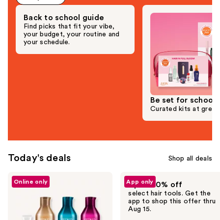
Back to school guide
Find picks that fit your vibe,
your budget, your routine and
your schedule.
Be set for school
Curated kits at great
Today's deals
Shop all deals
Use
Online only
App only
Up to 30% off
previous
select hair tools. Get the
and
app to shop this offer thru
Aug 15.
next