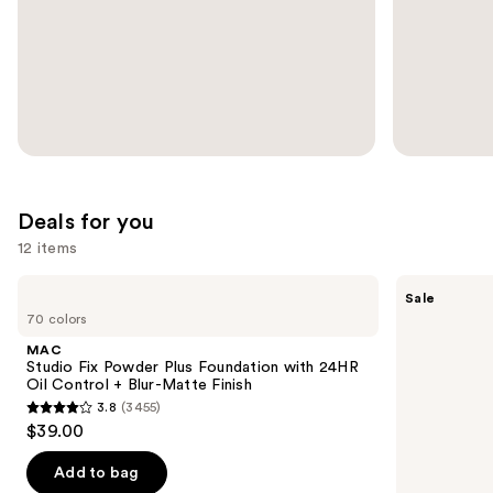
slides
of
the
Ulta
Promotions
Carousel
Deals for you
12 items
Use
MAC
SACHEU
Sale
Studio
Peel
previous
70 colors
Fix
Off
and
Powder
Lip
MAC
Plus
Liner
next
Studio Fix Powder Plus Foundation with 24HR
Foundation
STAY-
Oil Control + Blur-Matte Finish
buttons
with
N
3.8
(3455)
24HR
3.8
to
$39.00
Oil
out
navigate
Control
+
of
the
Add to bag
Blur-